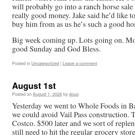
will probably go into a ranch horse sale
really good money. Jake said he’d like to
buy him from as us he’s such a good ho
Big week coming up. Lots going on. Mor
good Sunday and God Bless.
Posted in
Uncategorized
|
Leave a comment
August 1st
Posted on
August 1, 2026
by
doug
Yesterday we went to Whole Foods in Ba
we could avoid Vail Pass construction. T
Costco. $500 later and we sort of replen
still need to hit the regular grocery store