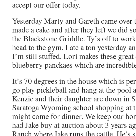
accept our offer today.
Yesterday Marty and Gareth came over to
made a cake and after they left we did 
the Blackstone Griddle. Ty’s off to work
head to the gym. I ate a ton yesterday an
I’m still stuffed. Lori makes these great
blueberry panckaes which are incredible
It’s 70 degrees in the house which is pe
go play pickleball and hang at the pool 
Kenzie and their daughter are down in 
Saratoga Wyoming school shopping at th
might come for dinner. We keep our hor
had Jake buy at auction about 3 years a
Ranch where Jake runs the cattle. He’s s