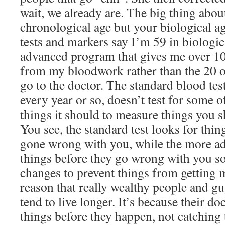
wait, we already are. The big thing abou
chronological age but your biological ag
tests and markers say I’m 59 in biologic
advanced program that gives me over 10
from my bloodwork rather than the 20 o
go to the doctor. The standard blood tes
every year or so, doesn’t test for some 
things it should to measure things you 
You see, the standard test looks for thin
gone wrong with you, while the more ad
things before they go wrong with you s
changes to prevent things from getting 
reason that really wealthy people and gu
tend to live longer. It’s because their do
things before they happen, not catching t