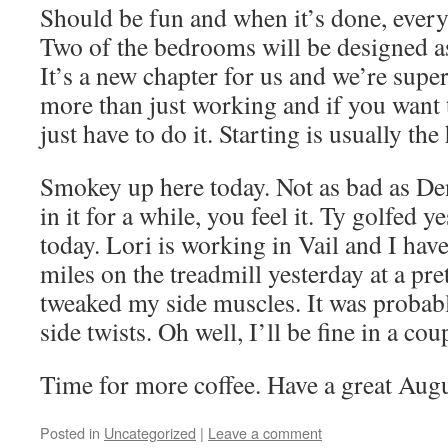
Should be fun and when it’s done, every
Two of the bedrooms will be designed as 
It’s a new chapter for us and we’re super
more than just working and if you want
just have to do it. Starting is usually the
Smokey up here today. Not as bad as Den
in it for a while, you feel it. Ty golfed y
today. Lori is working in Vail and I have
miles on the treadmill yesterday at a pre
tweaked my side muscles. It was probabl
side twists. Oh well, I’ll be fine in a cou
Time for more coffee. Have a great Augu
Posted in
Uncategorized
|
Leave a comment