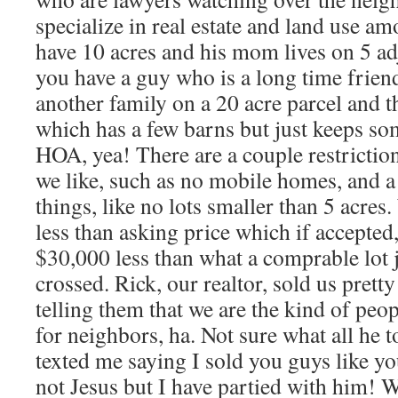
specialize in real estate and land use a
have 10 acres and his mom lives on 5 ad
you have a guy who is a long time friend
another family on a 20 acre parcel and t
which has a few barns but just keeps so
HOA, yea! There are a couple restricti
we like, such as no mobile homes, and a
things, like no lots smaller than 5 acre
less than asking price which if accepted
$30,000 less than what a comprable lot j
crossed. Rick, our realtor, sold us prett
telling them that we are the kind of peop
for neighbors, ha. Not sure what all he t
texted me saying I sold you guys like yo
not Jesus but I have partied with him! 