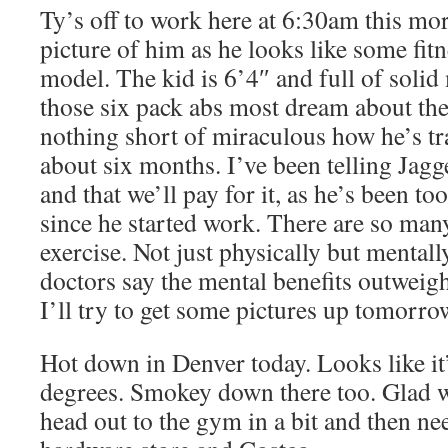
Ty’s off to work here at 6:30am this mor
picture of him as he looks like some fit
model. The kid is 6’4″ and full of solid
those six pack abs most dream about their
nothing short of miraculous how he’s t
about six months. I’ve been telling Jagg
and that we’ll pay for it, as he’s been t
since he started work. There are so many
exercise. Not just physically but mentall
doctors say the mental benefits outweigh
I’ll try to get some pictures up tomorro
Hot down in Denver today. Looks like it
degrees. Smokey down there too. Glad w
head out to the gym in a bit and then nee