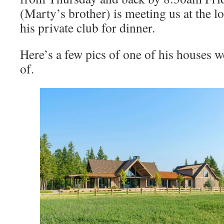
(Marty’s brother) is meeting us at the lo
his private club for dinner.
Here’s a few pics of one of his houses w
of.