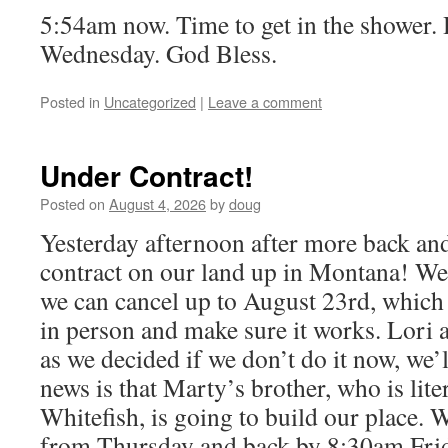
5:54am now. Time to get in the shower.
Wednesday. God Bless.
Posted in
Uncategorized
|
Leave a comment
Under Contract!
Posted on
August 4, 2026
by
doug
Yesterday afternoon after more back an
contract on our land up in Montana! W
we can cancel up to August 23rd, which g
in person and make sure it works. Lori a
as we decided if we don’t do it now, we’l
news is that Marty’s brother, who is liter
Whitefish, is going to build our place. 
from Thursday and back by 8:30am Frid