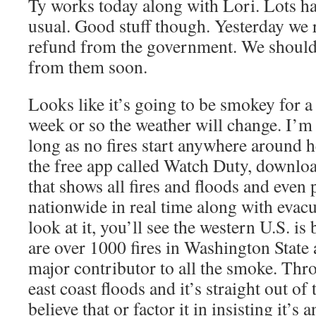
Ty works today along with Lori. Lots h
usual. Good stuff though. Yesterday we re
refund from the government. We should
from them soon.
Looks like it’s going to be smokey for a
week or so the weather will change. I’m
long as no fires start anywhere around h
the free app called Watch Duty, download 
that shows all fires and floods and even
nationwide in real time along with evacu
look at it, you’ll see the western U.S. is 
are over 1000 fires in Washington State 
major contributor to all the smoke. Thr
east coast floods and it’s straight out of
believe that or factor it in insisting it’s