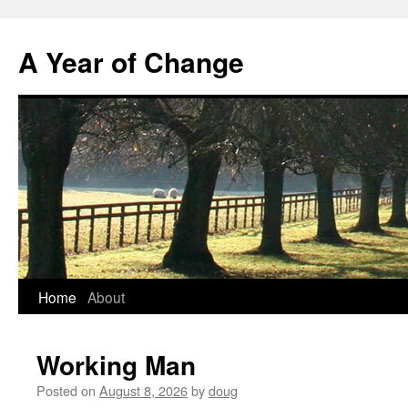
A Year of Change
Skip
Home
About
to
Working Man
content
Posted on
August 8, 2026
by
doug