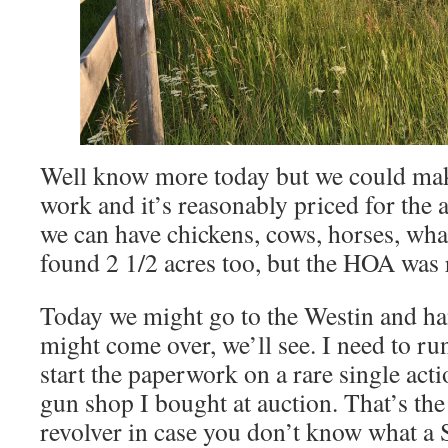
Well know more today but we could mak
work and it’s reasonably priced for th
we can have chickens, cows, horses, wh
found 2 1/2 acres too, but the HOA was re
Today we might go to the Westin and ha
might come over, we’ll see. I need to 
start the paperwork on a rare single acti
gun shop I bought at auction. That’s th
revolver in case you don’t know what a 