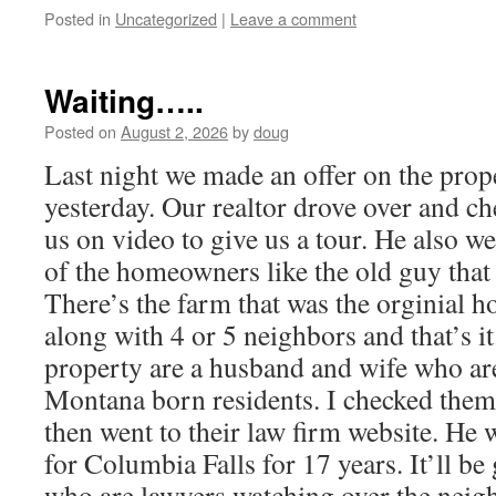
Posted in
Uncategorized
|
Leave a comment
Waiting…..
Posted on
August 2, 2026
by
doug
Last night we made an offer on the prop
yesterday. Our realtor drove over and ch
us on video to give us a tour. He also we
of the homeowners like the old guy that
There’s the farm that was the orginial ho
along with 4 or 5 neighbors and that’s i
property are a husband and wife who ar
Montana born residents. I checked them
then went to their law firm website. He w
for Columbia Falls for 17 years. It’ll b
who are lawyers watching over the nei