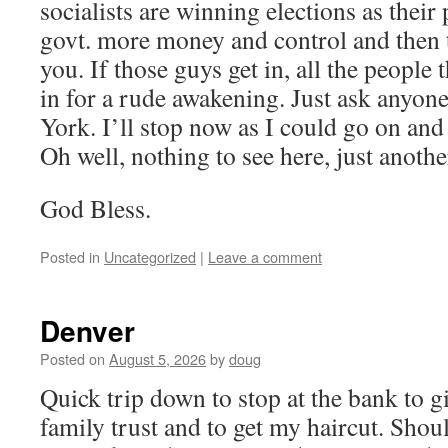
socialists are winning elections as their 
govt. more money and control and then t
you. If those guys get in, all the people 
in for a rude awakening. Just ask anyon
York. I’ll stop now as I could go on and
Oh well, nothing to see here, just anothe
God Bless.
Posted in
Uncategorized
|
Leave a comment
Denver
Posted on
August 5, 2026
by
doug
Quick trip down to stop at the bank to g
family trust and to get my haircut. Shou