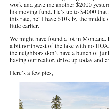
work and gave me another $2000 yesterd
his moving fund. He’s up to $4000 that he
this rate, he’ll have $10k by the middle
little earlier.
We might have found a lot in Montana. I
a bit northwest of the lake with no HO
the neighbors don’t have a bunch of junk
having our realtor, drive up today and ch
Here’s a few pics,