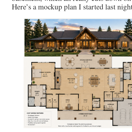
Here’s a mockup plan I started last night