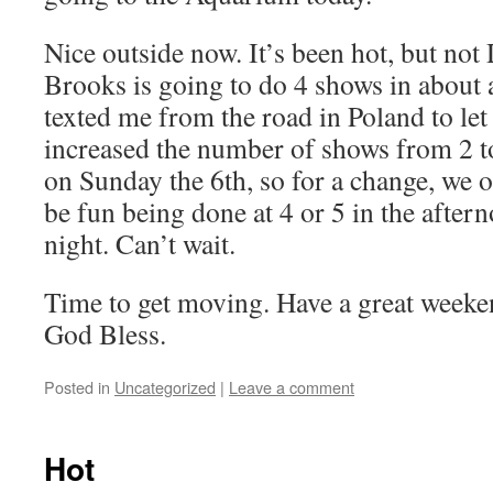
Nice outside now. It’s been hot, but not
Brooks is going to do 4 shows in about
texted me from the road in Poland to le
increased the number of shows from 2 to
on Sunday the 6th, so for a change, we op
be fun being done at 4 or 5 in the aftern
night. Can’t wait.
Time to get moving. Have a great weeke
God Bless.
Posted in
Uncategorized
|
Leave a comment
Hot