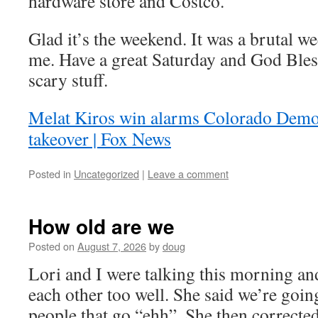
hardware store and Costco.
Glad it’s the weekend. It was a brutal we
me. Have a great Saturday and God Ble
scary stuff.
Melat Kiros win alarms Colorado Demo
takeover | Fox News
Posted in
Uncategorized
|
Leave a comment
How old are we
Posted on
August 7, 2026
by
doug
Lori and I were talking this morning an
each other too well. She said we’re goin
people that go “ehh”. She then corrected