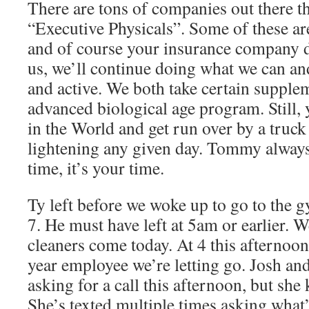
There are tons of companies out there th
“Executive Physicals”. Some of these ar
and of course your insurance company d
us, we’ll continue doing what we can and
and active. We both take certain supple
advanced biological age program. Still,
in the World and get run over by a truck
lightening any given day. Tommy always 
time, it’s your time.
Ty left before we woke up to go to the 
7. He must have left at 5am or earlier. 
cleaners come today. At 4 this afternoon,
year employee we’re letting go. Josh and 
asking for a call this afternoon, but she
She’s texted multiple times asking what’