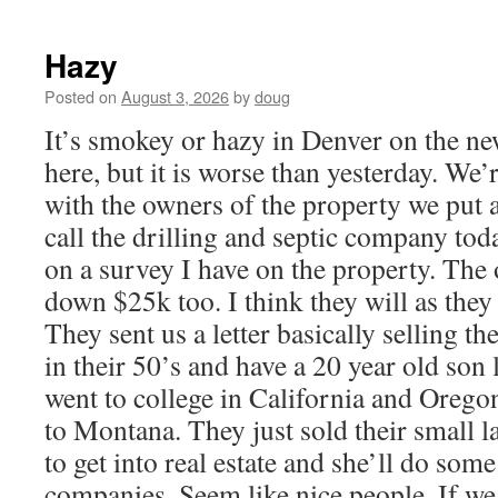
Hazy
Posted on
August 3, 2026
by
doug
It’s smokey or hazy in Denver on the ne
here, but it is worse than yesterday. We
with the owners of the property we put a
call the drilling and septic company tod
on a survey I have on the property. Th
down $25k too. I think they will as they
They sent us a letter basically selling t
in their 50’s and have a 20 year old son
went to college in California and Oreg
to Montana. They just sold their small 
to get into real estate and she’ll do so
companies. Seem like nice people. If we 