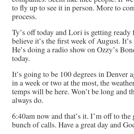
to fly up to see it in person. More to co
process.
Ty’s off today and Lori is getting ready
believe it’s the first week of August. It’
He’s doing a radio show on Ozzy’s Bo
today.
It’s going to be 100 degrees in Denver 
in a week or two at the most, the weathe
temps will be here. Won’t be long and th
always do.
6:40am now and that’s it. I’m off to the
bunch of calls. Have a great day and Go