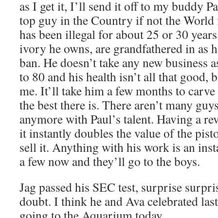
as I get it, I’ll send it off to my buddy P
top guy in the Country if not the World 
has been illegal for about 25 or 30 year
ivory he owns, are grandfathered in as h
ban. He doesn’t take any new business a
to 80 and his health isn’t all that good, 
me. It’ll take him a few months to carve 
the best there is. There aren’t many guys,
anymore with Paul’s talent. Having a rev
it instantly doubles the value of the pistol
sell it. Anything with his work is an in
a few now and they’ll go to the boys.
Jag passed his SEC test, surprise surpris
doubt. I think he and Ava celebrated last
going to the Aquarium today.