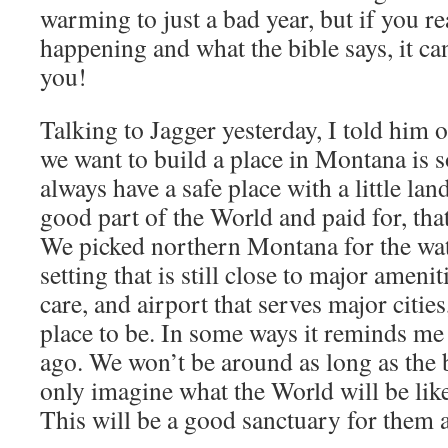
warming to just a bad year, but if you re
happening and what the bible says, it can
you!
Talking to Jagger yesterday, I told him 
we want to build a place in Montana is s
always have a safe place with a little lan
good part of the World and paid for, tha
We picked northern Montana for the wate
setting that is still close to major ameni
care, and airport that serves major cities
place to be. In some ways it reminds me 
ago. We won’t be around as long as the b
only imagine what the World will be like
This will be a good sanctuary for them a