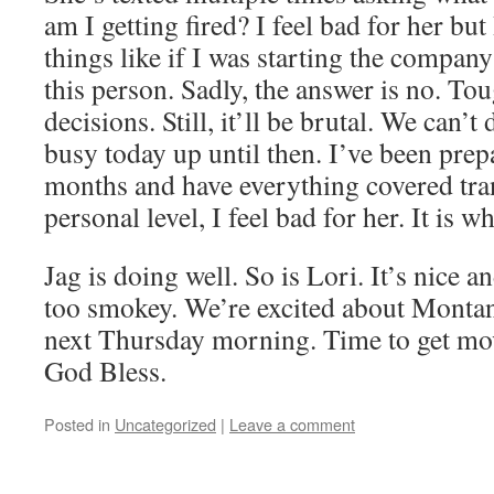
am I getting fired? I feel bad for her but
things like if I was starting the company
this person. Sadly, the answer is no. Tou
decisions. Still, it’ll be brutal. We can’t 
busy today up until then. I’ve been prepa
months and have everything covered tran
personal level, I feel bad for her. It is wh
Jag is doing well. So is Lori. It’s nice 
too smokey. We’re excited about Montan
next Thursday morning. Time to get mov
God Bless.
Posted in
Uncategorized
|
Leave a comment