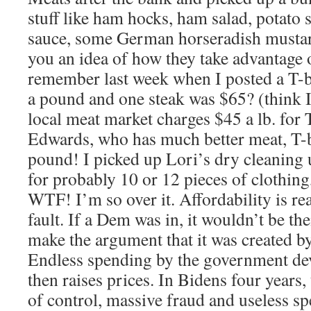
stuff like ham hocks, ham salad, potato
sauce, some German horseradish mustar
you an idea of how they take advantage 
remember last week when I posted a T-
a pound and one steak was $65? (think I 
local meat market charges $45 a lb. for 
Edwards, who has much better meat, T-
pound! I picked up Lori’s dry cleaning 
for probably 10 or 12 pieces of clothing
WTF! I’m so over it. Affordability is re
fault. If a Dem was in, it wouldn’t be the
make the argument that it was created b
Endless spending by the government dev
then raises prices. In Bidens four years,
of control, massive fraud and useless sp