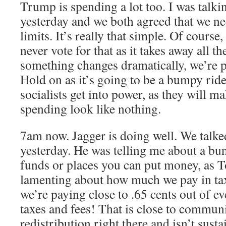
Trump is spending a lot too. I was tal
yesterday and we both agreed that we nee
limits. It’s really that simple. Of course,
never vote for that as it takes away all t
something changes dramatically, we’re 
Hold on as it’s going to be a bumpy ride,
socialists get into power, as they will m
spending look like nothing.
7am now. Jagger is doing well. We talked
yesterday. He was telling me about a bu
funds or places you can put money, as 
lamenting about how much we pay in tax
we’re paying close to .65 cents out of e
taxes and fees! That is close to commu
redistribution right there and isn’t sust