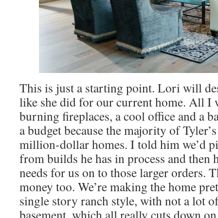
This is just a starting point. Lori will d
like she did for our current home. All I
burning fireplaces, a cool office and a 
a budget because the majority of Tyler’
million-dollar homes. I told him we’d pi
from builds he has in process and then 
needs for us on to those larger orders. Th
money too. We’re making the home pret
single story ranch style, with not a lot 
basement, which all really cuts down on 