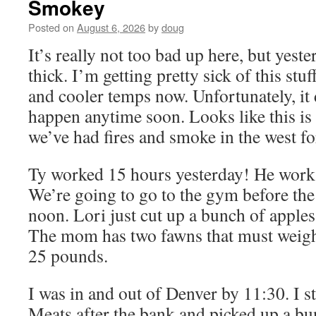
Smokey
Posted on
August 6, 2026
by
doug
It’s really not too bad up here, but yeste
thick. I’m getting pretty sick of this st
and cooler temps now. Unfortunately, it d
happen anytime soon. Looks like this is
we’ve had fires and smoke in the west for
Ty worked 15 hours yesterday! He works
We’re going to go to the gym before th
noon. Lori just cut up a bunch of apples
The mom has two fawns that must weigh
25 pounds.
I was in and out of Denver by 11:30. I 
Meats after the bank and picked up a bu