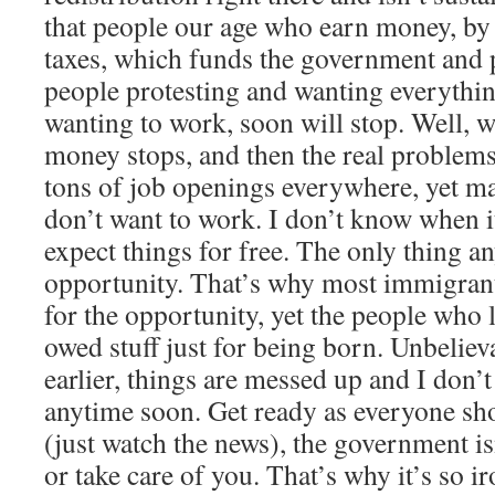
that people our age who earn money, by
taxes, which funds the government and p
people protesting and wanting everythin
wanting to work, soon will stop. Well, 
money stops, and then the real problems
tons of job openings everywhere, yet m
don’t want to work. I don’t know when 
expect things for free. The only thing a
opportunity. That’s why most immigrant
for the opportunity, yet the people who l
owed stuff just for being born. Unbelieva
earlier, things are messed up and I don’
anytime soon. Get ready as everyone s
(just watch the news), the government is
or take care of you. That’s why it’s so i