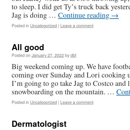
to sleep. I did get Ty’s truck back yest
Jag is doing …
Continue reading
→
Posted in
Uncategorized
|
Leave a comment
All good
Posted on
January 27, 2022
by
dbf
Big weekend coming up. We have footbal
coming over Sunday and Lori cooking up
I’m going to go take Jag to Costco and l
snowboarding on the mountain. …
Cont
Posted in
Uncategorized
|
Leave a comment
Dermatologist