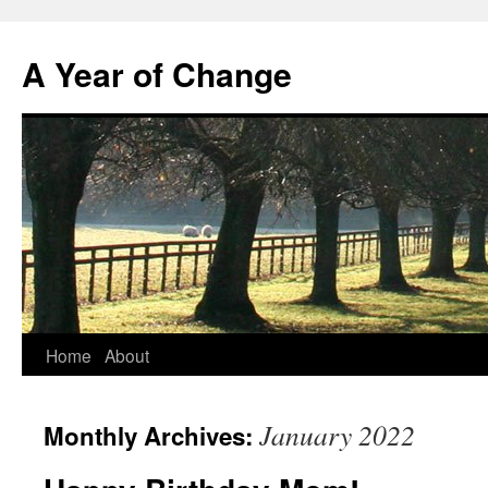
A Year of Change
Skip
Home
About
to
January 2022
Monthly Archives:
content