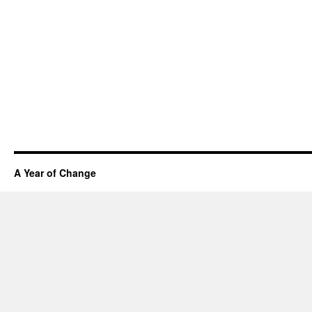
A Year of Change