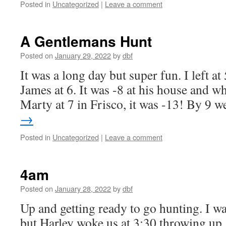
Posted in
Uncategorized
|
Leave a comment
A Gentlemans Hunt
Posted on
January 29, 2022
by
dbf
It was a long day but super fun. I left 
James at 6. It was -8 at his house and 
Marty at 7 in Frisco, it was -13! By 9
→
Posted in
Uncategorized
|
Leave a comment
4am
Posted on
January 28, 2022
by
dbf
Up and getting ready to go hunting. I wa
but Harley woke us at 3:30 throwing up,