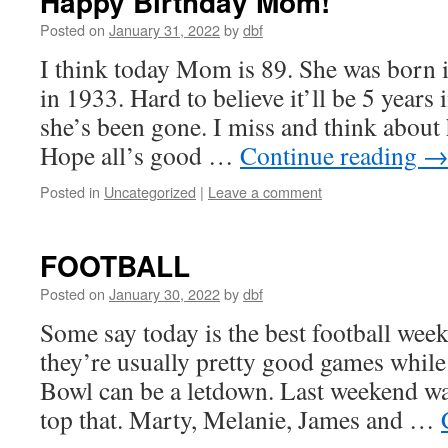
Happy Birthday Mom!
Posted on
January 31, 2022
by
dbf
I think today Mom is 89. She was born
in 1933. Hard to believe it’ll be 5 years
she’s been gone. I miss and think about 
Hope all’s good …
Continue reading
Posted in
Uncategorized
|
Leave a comment
FOOTBALL
Posted on
January 30, 2022
by
dbf
Some say today is the best football week
they’re usually pretty good games whil
Bowl can be a letdown. Last weekend was 
top that. Marty, Melanie, James and …