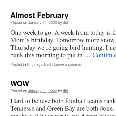
Almost February
Posted on
January 24, 2022
by
dbf
One week to go. A week from today is t
Mom’s birthday. Tomorrow more snow, 
Thursday we’re going bird hunting. I ne
bank this morning to put in …
Continu
Posted in
Uncategorized
|
Leave a comment
WOW
Posted on
January 23, 2022
by
dbf
Hard to believe both football teams ran
Tennesse and Green Bay are both done. J
maybe it’ll be easier to get Aaron Rodge