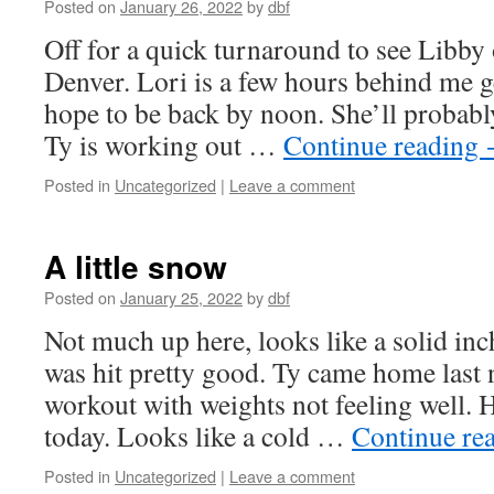
Posted on
January 26, 2022
by
dbf
Off for a quick turnaround to see Libby
Denver. Lori is a few hours behind me ge
hope to be back by noon. She’ll probab
Ty is working out …
Continue reading
Posted in
Uncategorized
|
Leave a comment
A little snow
Posted on
January 25, 2022
by
dbf
Not much up here, looks like a solid inch
was hit pretty good. Ty came home last 
workout with weights not feeling well.
today. Looks like a cold …
Continue re
Posted in
Uncategorized
|
Leave a comment