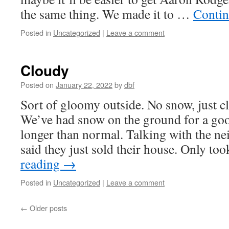
the same thing. We made it to …
Contin
Posted in
Uncategorized
|
Leave a comment
Cloudy
Posted on
January 22, 2022
by
dbf
Sort of gloomy outside. No snow, just c
We’ve had snow on the ground for a go
longer than normal. Talking with the ne
said they just sold their house. Only t
reading
→
Posted in
Uncategorized
|
Leave a comment
←
Older posts