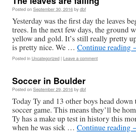
The leaves are falling
Posted on
September 30, 2016
by
dbf
Yesterday was the first day the leaves be
trees. In the next few days, the ground w
yellow and gold. It’s still really pretty 
is pretty nice. We …
Continue reading
Posted in
Uncategorized
|
Leave a comment
Soccer in Boulder
Posted on
September 29, 2016
by
dbf
Today Ty and 13 other boys head down 
soccer game. This means they’ll be hom
Ty has a make up test in history this m
when he was sick …
Continue reading