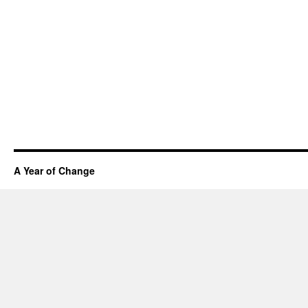
A Year of Change