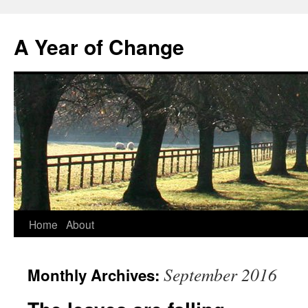
A Year of Change
Skip
Home
About
to
September 2016
Monthly Archives:
content