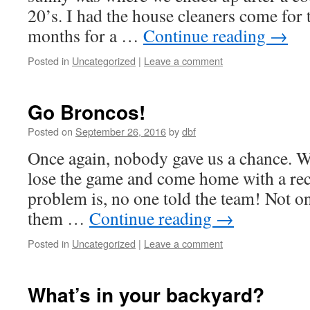
20’s. I had the house cleaners come for t
months for a …
Continue reading
→
Posted in
Uncategorized
|
Leave a comment
Go Broncos!
Posted on
September 26, 2016
by
dbf
Once again, nobody gave us a chance. 
lose the game and come home with a rec
problem is, no one told the team! Not o
them …
Continue reading
→
Posted in
Uncategorized
|
Leave a comment
What’s in your backyard?