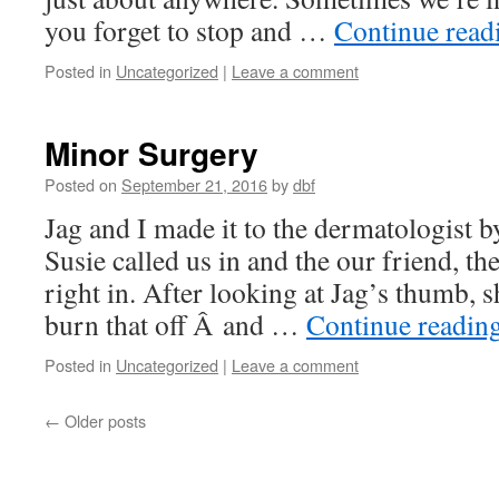
you forget to stop and …
Continue rea
Posted in
Uncategorized
|
Leave a comment
Minor Surgery
Posted on
September 21, 2016
by
dbf
Jag and I made it to the dermatologist 
Susie called us in and the our friend, t
right in. After looking at Jag’s thumb, s
burn that off Â and …
Continue readin
Posted in
Uncategorized
|
Leave a comment
←
Older posts