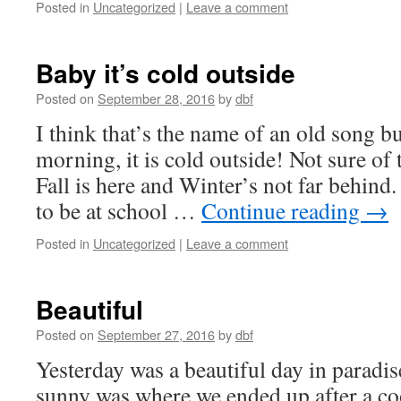
Posted in
Uncategorized
|
Leave a comment
Baby it’s cold outside
Posted on
September 28, 2016
by
dbf
I think that’s the name of an old song bu
morning, it is cold outside! Not sure of
Fall is here and Winter’s not far behin
to be at school …
Continue reading
→
Posted in
Uncategorized
|
Leave a comment
Beautiful
Posted on
September 27, 2016
by
dbf
Yesterday was a beautiful day in paradis
sunny was where we ended up after a coo