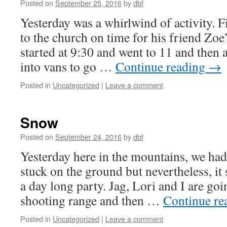
Posted on
September 25, 2016
by
dbf
Yesterday was a whirlwind of activity. F
to the church on time for his friend Zoe
started at 9:30 and went to 11 and then 
into vans to go …
Continue reading
→
Posted in
Uncategorized
|
Leave a comment
Snow
Posted on
September 24, 2016
by
dbf
Yesterday here in the mountains, we had 
stuck on the ground but nevertheless, i
a day long party. Jag, Lori and I are goi
shooting range and then …
Continue re
Posted in
Uncategorized
|
Leave a comment