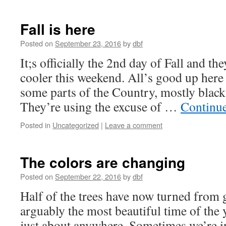
Fall is here
Posted on
September 23, 2016
by
dbf
It;s officially the 2nd day of Fall and th
cooler this weekend. All’s good up here
some parts of the Country, mostly black 
They’re using the excuse of …
Continu
Posted in
Uncategorized
|
Leave a comment
The colors are changing
Posted on
September 22, 2016
by
dbf
Half of the trees have now turned from g
arguably the most beautiful time of the
just about anywhere. Sometimes we’re i