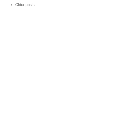
←
Older posts