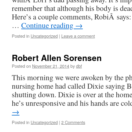
remember that although his body is dead,
Here’s a couple comments, RobiÂ says:
…
Continue reading
→
Posted in
Uncategorized
|
Leave a comment
Robert Allen Sorensen
Posted on
November 21, 2014
by
dbf
This morning we were awoken by the ph
nursing home had called Dixie saying 
shutting down. Dixie is over at the ho
he’s unresponsive and his hands are c
→
Posted in
Uncategorized
|
2 Comments