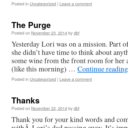
Posted in
Uncategorized
|
Leave a comment
The Purge
Posted on
November 23, 2014
by
dbf
Yesterday Lori was on a mission. Part of
she didn’t have time to think about anyt
some wine from the front room for her 
(like this morning) …
Continue readin
Posted in
Uncategorized
|
Leave a comment
Thanks
Posted on
November 22, 2014
by
dbf
Thank you for your kind words and com
withÂ Lori’s dad passing away. It’s impo