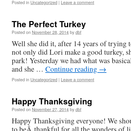
Posted in
Uncategorized
|
Leave a comment
The Perfect Turkey
Posted on
November 28, 2014
by
dbf
Well she did it, after 14 years of trying
not only did Lori make a good turkey, sh
park! Yesterday we had what was basicall
and she …
Continue reading
→
Posted in
Uncategorized
|
Leave a comment
Happy Thanksgiving
Posted on
November 27, 2014
by
dbf
Happy Thanksgiving everyone! We shou
to beÂ thankful for all the wonders of li