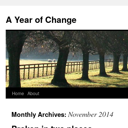
A Year of Change
Skip
Home
About
to
November 2014
Monthly Archives:
content