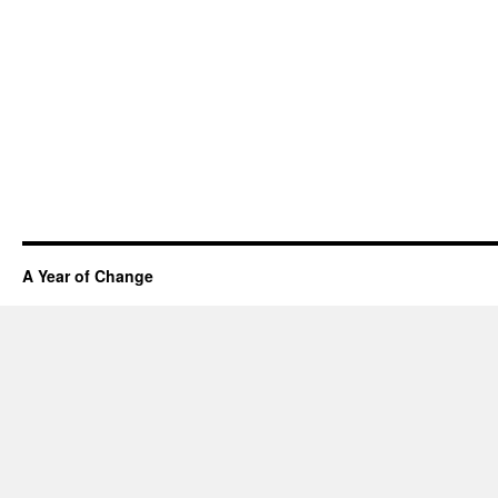
A Year of Change