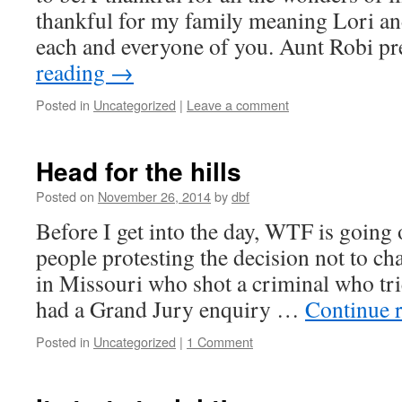
thankful for my family meaning Lori and
each and everyone of you. Aunt Robi 
reading
→
Posted in
Uncategorized
|
Leave a comment
Head for the hills
Posted on
November 26, 2014
by
dbf
Before I get into the day, WTF is going 
people protesting the decision not to cha
in Missouri who shot a criminal who tri
had a Grand Jury enquiry …
Continue 
Posted in
Uncategorized
|
1 Comment