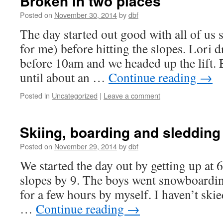
Broken in two places
Posted on
November 30, 2014
by
dbf
The day started out good with all of us s
for me) before hitting the slopes. Lori d
before 10am and we headed up the lift. 
until about an …
Continue reading
→
Posted in
Uncategorized
|
Leave a comment
Skiing, boarding and sledding
Posted on
November 29, 2014
by
dbf
We started the day out by getting up at
slopes by 9. The boys went snowboardin
for a few hours by myself. I haven’t skie
…
Continue reading
→