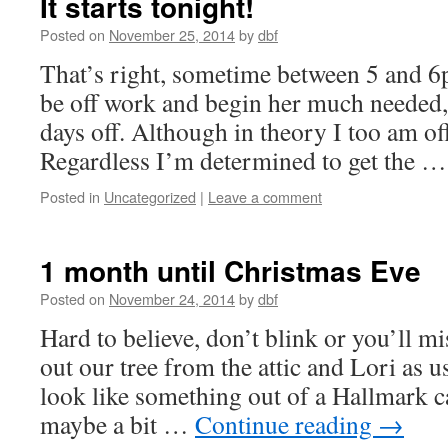
It starts tonight!
Posted on
November 25, 2014
by
dbf
That’s right, sometime between 5 and 6p
be off work and begin her much needed
days off. Although in theory I too am off
Regardless I’m determined to get the 
Posted in
Uncategorized
|
Leave a comment
1 month until Christmas Eve
Posted on
November 24, 2014
by
dbf
Hard to believe, don’t blink or you’ll m
out our tree from the attic and Lori as
look like something out of a Hallmark c
maybe a bit …
Continue reading
→