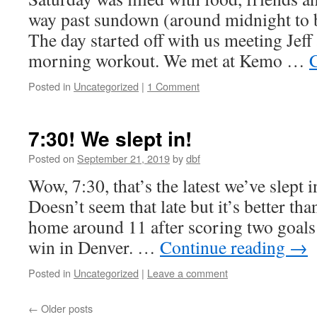
way past sundown (around midnight to b
The day started off with us meeting Jeff
morning workout. We met at Kemo …
Posted in
Uncategorized
|
1 Comment
7:30! We slept in!
Posted on
September 21, 2019
by
dbf
Wow, 7:30, that’s the latest we’ve slept 
Doesn’t seem that late but it’s better tha
home around 11 after scoring two goals 
win in Denver. …
Continue reading
→
Posted in
Uncategorized
|
Leave a comment
←
Older posts