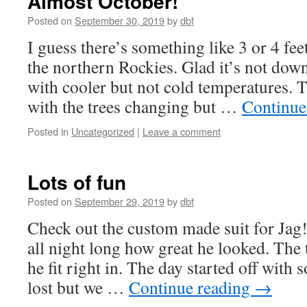
Almost October!
Posted on
September 30, 2019
by
dbf
I guess there’s something like 3 or 4 fee
the northern Rockies. Glad it’s not down 
with cooler but not cold temperatures. T
with the trees changing but …
Continue
Posted in
Uncategorized
|
Leave a comment
Lots of fun
Posted on
September 29, 2019
by
dbf
Check out the custom made suit for Jag
all night long how great he looked. The
he fit right in. The day started off wit
lost but we …
Continue reading
→