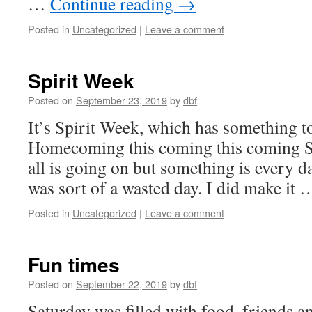
…
Continue reading
→
Posted in
Uncategorized
|
Leave a comment
Spirit Week
Posted on
September 23, 2019
by
dbf
It’s Spirit Week, which has something t
Homecoming this coming this coming Sa
all is going on but something is every d
was sort of a wasted day. I did make it
Posted in
Uncategorized
|
Leave a comment
Fun times
Posted on
September 22, 2019
by
dbf
Saturday was filled with food, friends 