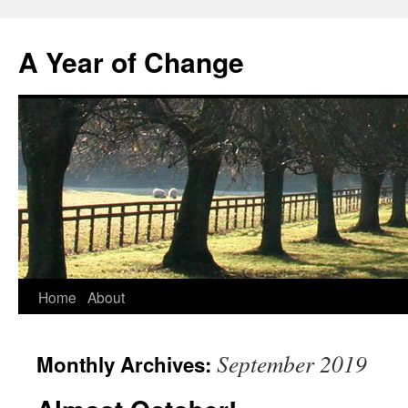
A Year of Change
Skip
Home
About
to
September 2019
Monthly Archives:
content