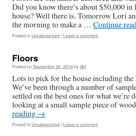
Did you know there’s about $50,000 in 
house? Well there is. Tomorrow Lori an
the morning to make a …
Continue rea
Posted in
Uncategorized
|
Leave a comment
Floors
Posted on
September 26, 2019
by
dbf
Lots to pick for the house including the
We’ve been through a number of sample
settled on the best ones for what we’re 
looking at a small sample piece of woo
reading
→
Posted in
Uncategorized
|
Leave a comment