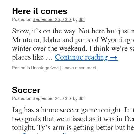
Here it comes
Posted on
September 25, 2019
by
dbf
Snow, it’s on the way. Not here but just 
Montana, Idaho and parts of Wyoming ar
winter over the weekend. I think we’re s
places like …
Continue reading
→
Posted in
Uncategorized
|
Leave a comment
Soccer
Posted on
September 24, 2019
by
dbf
Jag has a home soccer game tonight. In 
two goals that we missed as it was in De
tonight. Ty’s arm is getting better but he 