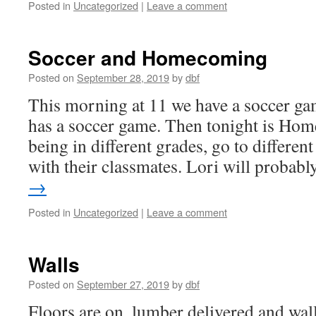
Posted in
Uncategorized
|
Leave a comment
Soccer and Homecoming
Posted on
September 28, 2019
by
dbf
This morning at 11 we have a soccer gam
has a soccer game. Then tonight is Ho
being in different grades, go to differen
with their classmates. Lori will proba
→
Posted in
Uncategorized
|
Leave a comment
Walls
Posted on
September 27, 2019
by
dbf
Floors are on, lumber delivered and wall