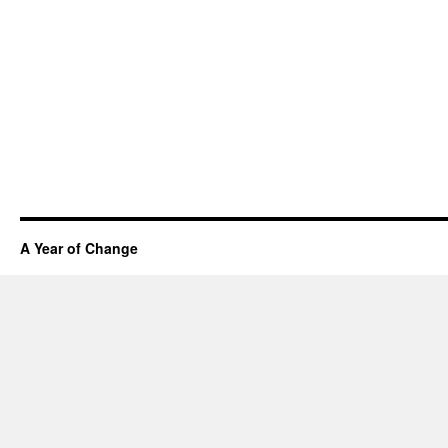
A Year of Change