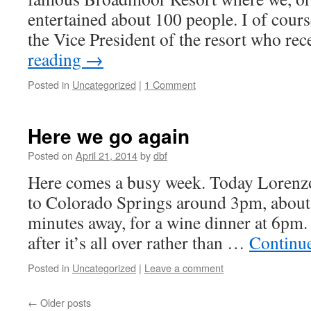
entertained about 100 people. I of cour
the Vice President of the resort who re
reading
→
Posted in
Uncategorized
|
1 Comment
Here we go again
Posted on
April 21, 2014
by
dbf
Here comes a busy week. Today Lorenzo
to Colorado Springs around 3pm, about
minutes away, for a wine dinner at 6pm.
after it’s all over rather than …
Continu
Posted in
Uncategorized
|
Leave a comment
←
Older posts