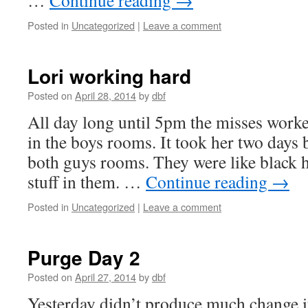
…
Continue reading
→
Posted in
Uncategorized
|
Leave a comment
Lori working hard
Posted on
April 28, 2014
by
dbf
All day long until 5pm the misses worked
in the boys rooms. It took her two days b
both guys rooms. They were like black 
stuff in them. …
Continue reading
→
Posted in
Uncategorized
|
Leave a comment
Purge Day 2
Posted on
April 27, 2014
by
dbf
Yesterday didn’t produce much change if