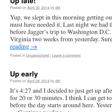
Up late!
Posted on
April 30, 2014
by
dbf
Yup, we slept in this morning getting ou
must have needed it. Last night we had t
before Jagger’s trip to Washington D.C
Virginia two weeks from yesterday. Su
reading
→
Posted in
Uncategorized
|
Leave a comment
Up early
Posted on
April 29, 2014
by
dbf
It’s 4:27 and I decided to just get up aft
for 20 or 30 minutes. I think I can get 
before the day starts around here. Yeste