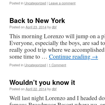
Posted in
Uncategorized
|
Leave a comment
Back to New York
Posted on
April 23, 2014
by
dbf
This morning Lorenzo will jump on a p
Everyone, especially the boys, are sad to
really good trip where we accomplished 
some time to …
Continue reading
→
Posted in
Uncategorized
|
1 Comment
Wouldn’t you know it
Posted on
April 22, 2014
by
dbf
Well last night Lorenzo and I headed d
famous Broadmoor Resort where we, or 