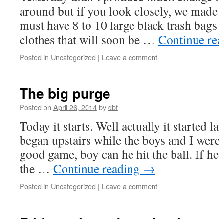
around but if you look closely, we made 
must have 8 to 10 large black trash bags 
clothes that will soon be …
Continue r
Posted in
Uncategorized
|
Leave a comment
The big purge
Posted on
April 26, 2014
by
dbf
Today it starts. Well actually it started 
began upstairs while the boys and I were
good game, boy can he hit the ball. If he’
the …
Continue reading
→
Posted in
Uncategorized
|
Leave a comment