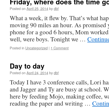
Friday, where does the time g
Posted on
April 25, 2014
by
dbf
What a week, it flew by. That’s what h
moving 90 miles an hour. As promised y
phone for a good 6 hours, Mom worked 
well, were boys. Tonight we …
Continu
Posted in
Uncategorized
|
1 Comment
Day to day
Posted on
April 24, 2014
by
dbf
Today I have 3 conference calls, Lori has
and Jagger and Ty are busy at school. W
here by feeding Mojo, making coffee, w
reading the paper and writing …
Contin