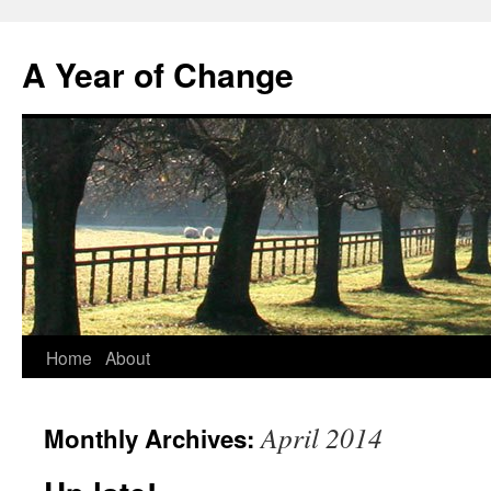
A Year of Change
Skip
Home
About
to
April 2014
Monthly Archives:
content