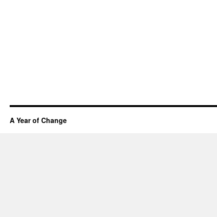
A Year of Change