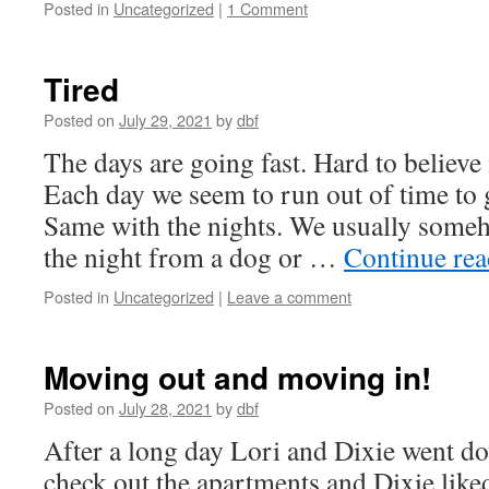
Posted in
Uncategorized
|
1 Comment
Tired
Posted on
July 29, 2021
by
dbf
The days are going fast. Hard to believe 
Each day we seem to run out of time to 
Same with the nights. We usually some
the night from a dog or …
Continue re
Posted in
Uncategorized
|
Leave a comment
Moving out and moving in!
Posted on
July 28, 2021
by
dbf
After a long day Lori and Dixie went do
check out the apartments and Dixie liked