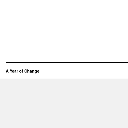
A Year of Change