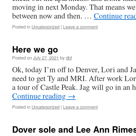
moving in next Monday. That means we h
between now and then. …
Continue rea
Posted in
Uncategorized
|
Leave a comment
Here we go
Posted on
July 27, 2021
by
dbf
Ok, today I’m off to Denver, Lori and 
need to get Ty and MRI. After work Lor
a tour of Castle Peak. Jag will go in an
Continue reading
→
Posted in
Uncategorized
|
Leave a comment
Dover sole and Lee Ann Rime