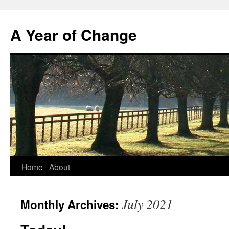
A Year of Change
Skip
Home
About
to
July 2021
Monthly Archives:
content