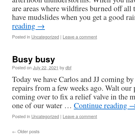
are areas where wildfires burned off all 
have mudslides when you get a good ra
reading
→
Posted in
Uncategorized
|
Leave a comment
Busy busy
Posted on
July 22, 2021
by
dbf
Today we have Carlos and JJ coming by t
repairs from a few weeks ago. Walt our 
coming over to fix a relief valve in the
one of our water …
Continue reading
Posted in
Uncategorized
|
Leave a comment
←
Older posts