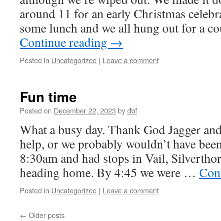
around 11 for an early Christmas celebr
some lunch and we all hung out for a c
Continue reading
→
Posted in
Uncategorized
|
Leave a comment
Fun time
Posted on
December 22, 2023
by
dbf
What a busy day. Thank God Jagger and
help, or we probably wouldn’t have been 
8:30am and had stops in Vail, Silvertho
heading home. By 4:45 we were …
Con
Posted in
Uncategorized
|
Leave a comment
←
Older posts