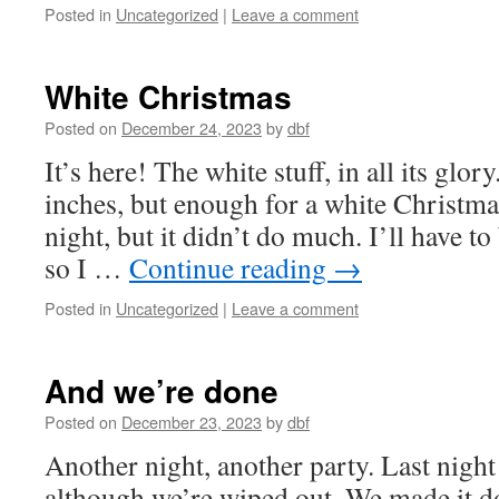
Posted in
Uncategorized
|
Leave a comment
White Christmas
Posted on
December 24, 2023
by
dbf
It’s here! The white stuff, in all its glor
inches, but enough for a white Christma
night, but it didn’t do much. I’ll have t
so I …
Continue reading
→
Posted in
Uncategorized
|
Leave a comment
And we’re done
Posted on
December 23, 2023
by
dbf
Another night, another party. Last night
although we’re wiped out. We made it