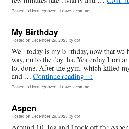
few minutes later, Marty and …
Contin
Posted in
Uncategorized
|
Leave a comment
My Birthday
Posted on
December 29, 2023
by
dbf
Well today is my birthday, now that we h
way, on to the day, ha. Yesterday Lori a
lot done. After the gym, which killed m
and …
Continue reading
→
Posted in
Uncategorized
|
Leave a comment
Aspen
Posted on
December 28, 2023
by
dbf
Around 10, Jag and I took off for Aspen.