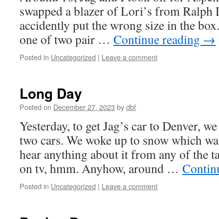
swapped a blazer of Lori’s from Ralph 
accidently put the wrong size in the box
one of two pair …
Continue reading
→
Posted in
Uncategorized
|
Leave a comment
Long Day
Posted on
December 27, 2023
by
dbf
Yesterday, to get Jag’s car to Denver, w
two cars. We woke up to snow which was
hear anything about it from any of the t
on tv, hmm. Anyhow, around …
Contin
Posted in
Uncategorized
|
Leave a comment