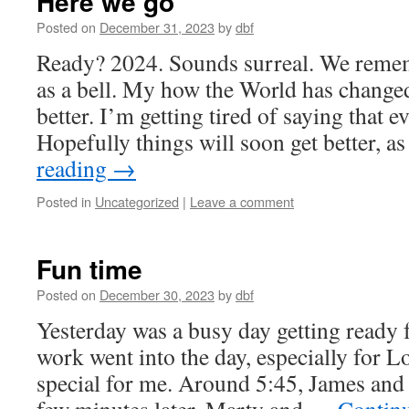
Here we go
Posted on
December 31, 2023
by
dbf
Ready? 2024. Sounds surreal. We reme
as a bell. My how the World has changed
better. I’m getting tired of saying that 
Hopefully things will soon get better, 
reading
→
Posted in
Uncategorized
|
Leave a comment
Fun time
Posted on
December 30, 2023
by
dbf
Yesterday was a busy day getting ready
work went into the day, especially for L
special for me. Around 5:45, James an