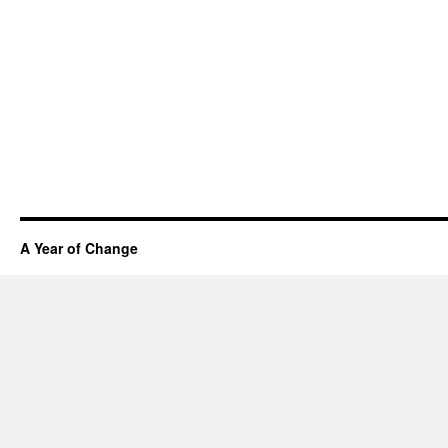
A Year of Change