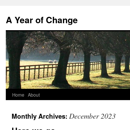
A Year of Change
Skip
Home
About
to
December 2023
Monthly Archives:
content