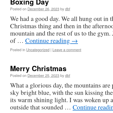
Boxing Day
Posted on
December 26, 2023
by
dbf
We had a good day. We all hung out in 
Christmas thing and then in the afternoo
mountain and the rest of us to the gym. 
of …
Continue reading
→
Posted in
Uncategorized
|
Leave a comment
Merry Christmas
Posted on
December 25, 2023
by
dbf
What a glorious day, the mountains are 
sky bright blue, with the sun kissing the
its warm shining light. I was woken up 
outside that sounded …
Continue read