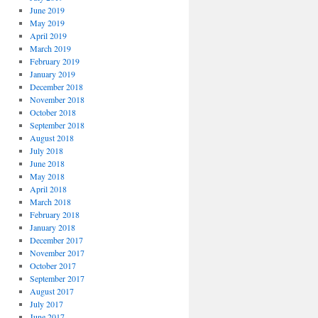
June 2019
May 2019
April 2019
March 2019
February 2019
January 2019
December 2018
November 2018
October 2018
September 2018
August 2018
July 2018
June 2018
May 2018
April 2018
March 2018
February 2018
January 2018
December 2017
November 2017
October 2017
September 2017
August 2017
July 2017
June 2017