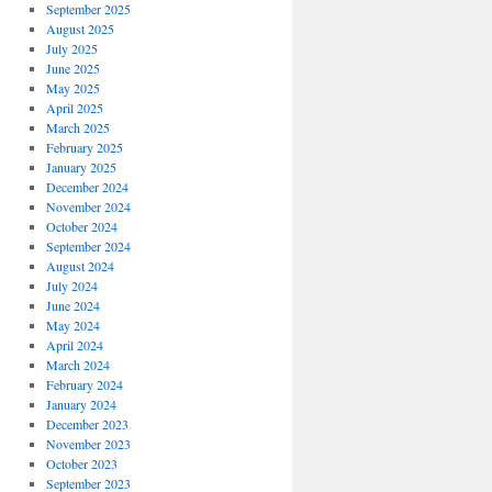
September 2025
August 2025
July 2025
June 2025
May 2025
April 2025
March 2025
February 2025
January 2025
December 2024
November 2024
October 2024
September 2024
August 2024
July 2024
June 2024
May 2024
April 2024
March 2024
February 2024
January 2024
December 2023
November 2023
October 2023
September 2023