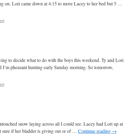
ng on. Lori came down at 4:15 to move Lacey to her bed but 5 …
ent
ying to decide what to do with the boys this weekend. Ty and Lori
nd I’m pheasant hunting early Sunday morning. So tomorrow,
ent
ntouched snow laying across all I could see. Lacey had Lori up at
 sure if her bladder is giving out or of …
Continue reading
→