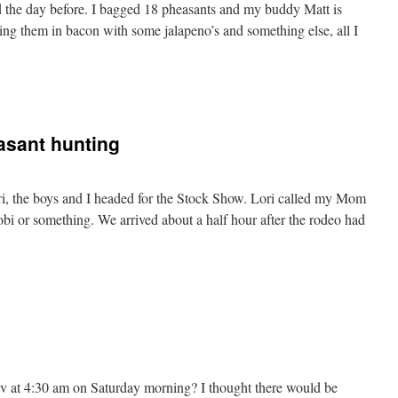
d the day before. I bagged 18 pheasants and my buddy Matt is
ng them in bacon with some jalapeno’s and something else, all I
sant hunting
i, the boys and I headed for the Stock Show. Lori called my Mom
obi or something. We arrived about a half hour after the rodeo had
v at 4:30 am on Saturday morning? I thought there would be