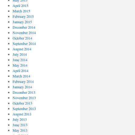
May 2015
April 2015
March 2015
February 2015
January 2015
December 2014
November 2014
October 2014
September 2014
August 2014
July 2014
June 2014
May 2014
April 2014
March 2014
February 2014
January 2014
December 2013
November 2013
October 2013
September 2013
August 2013
July 2013
June 2013
May 2013