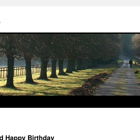
e
d Happy Birthday