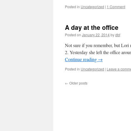
Posted in
Uncategorized
|
1 Comment
A day at the office
Posted on
January 22, 2014
by
dbf
Not sure if you remember, but Lori 
2. Yesterday she left the office aro
Continue reading
→
Posted in
Uncategorized
|
Leave a comm
←
Older posts