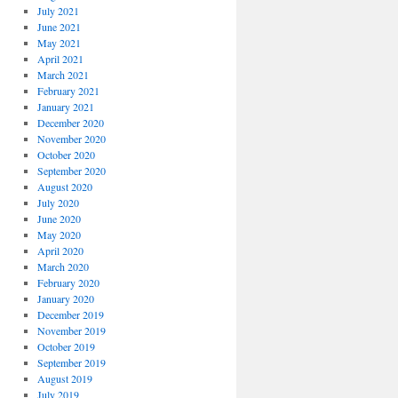
July 2021
June 2021
May 2021
April 2021
March 2021
February 2021
January 2021
December 2020
November 2020
October 2020
September 2020
August 2020
July 2020
June 2020
May 2020
April 2020
March 2020
February 2020
January 2020
December 2019
November 2019
October 2019
September 2019
August 2019
July 2019