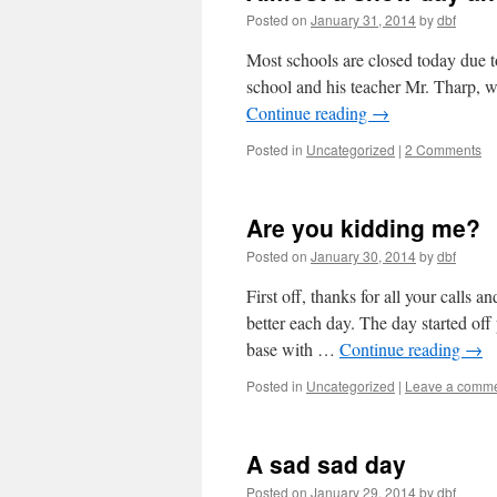
Posted on
January 31, 2014
by
dbf
Most schools are closed today due to 
school and his teacher Mr. Tharp, 
Continue reading
→
Posted in
Uncategorized
|
2 Comments
Are you kidding me?
Posted on
January 30, 2014
by
dbf
First off, thanks for all your calls 
better each day. The day started off
base with …
Continue reading
→
Posted in
Uncategorized
|
Leave a comm
A sad sad day
Posted on
January 29, 2014
by
dbf