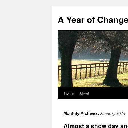
A Year of Chang
Home
About
Skip
to
January 2014
Monthly Archives:
content
Almost a snow day an