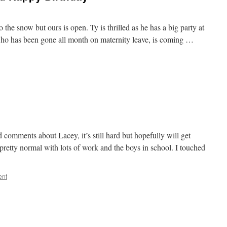
the snow but ours is open. Ty is thrilled as he has a big party at
who has been gone all month on maternity leave, is coming …
and comments about Lacey, it’s still hard but hopefully will get
 pretty normal with lots of work and the boys in school. I touched
ent