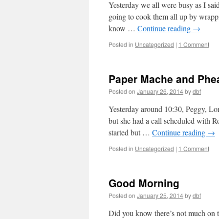
Yesterday we all were busy as I sai
going to cook them all up by wrappi
know …
Continue reading
→
Posted in
Uncategorized
|
1 Comment
Paper Mache and Phea
Posted on
January 26, 2014
by
dbf
Yesterday around 10:30, Peggy, Lor
but she had a call scheduled with R
started but …
Continue reading
→
Posted in
Uncategorized
|
1 Comment
Good Morning
Posted on
January 25, 2014
by
dbf
Did you know there’s not much on t