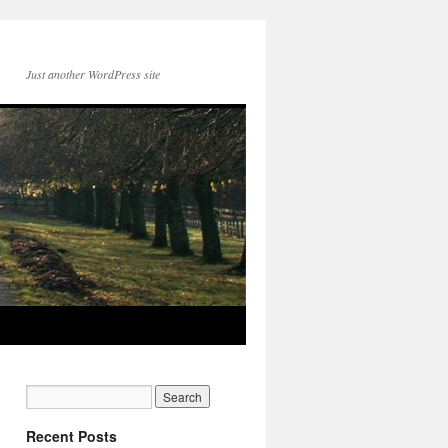
Just another WordPress site
Recent Posts