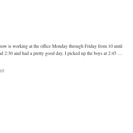
now is working at the office Monday through Friday from 10 until
und 2:30 and had a pretty good day. I picked up the boys at 2:45 …
ent