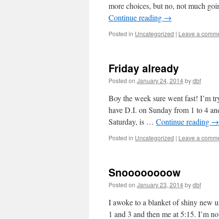
more choices, but no, not much goi
Continue reading
→
Posted in
Uncategorized
|
Leave a comm
Friday already
Posted on
January 24, 2014
by
dbf
Boy the week sure went fast! I’m tr
have D.I. on Sunday from 1 to 4 a
Saturday, is …
Continue reading
→
Posted in
Uncategorized
|
Leave a comm
Snoooooooow
Posted on
January 23, 2014
by
dbf
I awoke to a blanket of shiny new u
1 and 3 and then me at 5:15. I’m not