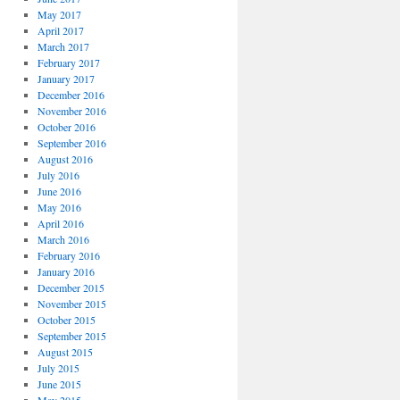
May 2017
April 2017
March 2017
February 2017
January 2017
December 2016
November 2016
October 2016
September 2016
August 2016
July 2016
June 2016
May 2016
April 2016
March 2016
February 2016
January 2016
December 2015
November 2015
October 2015
September 2015
August 2015
July 2015
June 2015