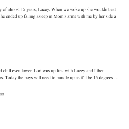
y of almost 15 years, Lacey. When we woke up she wouldn’t eat
She ended up falling asleep in Mom’s arms with me by her side a
d chill even lower. Lori was up first with Lacey and I then
rs. Today the boys will need to bundle up as it’ll be 15 degrees …
ent