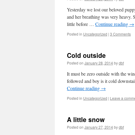
Yesterday we lost our beloved pupp
and her breathing was very heavy. 
little before …
Continue reading
→
Posted in
Uncategorized
|
3 Comments
Cold outside
Posted on
January 28, 2014
by
dbf
It must be zero outside with the win
followed and boy is it cold downstai
Continue reading
→
Posted in
Uncategorized
|
Leave a comm
A little snow
Posted on
January 27, 2014
by
dbf