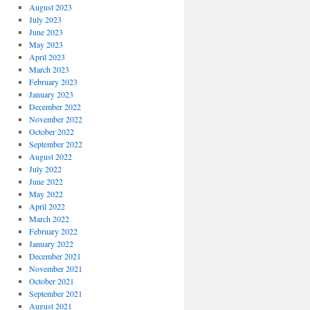
August 2023
July 2023
June 2023
May 2023
April 2023
March 2023
February 2023
January 2023
December 2022
November 2022
October 2022
September 2022
August 2022
July 2022
June 2022
May 2022
April 2022
March 2022
February 2022
January 2022
December 2021
November 2021
October 2021
September 2021
August 2021