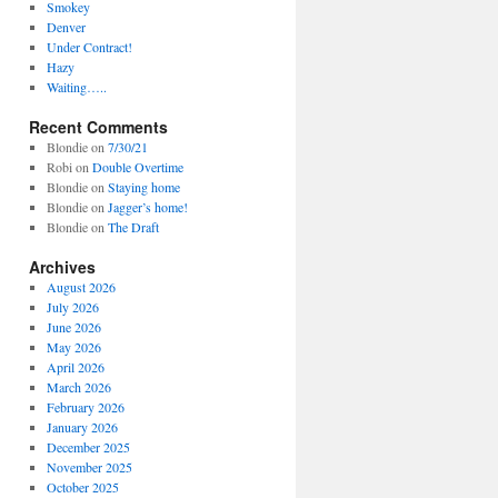
Smokey
Denver
Under Contract!
Hazy
Waiting…..
Recent Comments
Blondie
on
7/30/21
Robi
on
Double Overtime
Blondie
on
Staying home
Blondie
on
Jagger’s home!
Blondie
on
The Draft
Archives
August 2026
July 2026
June 2026
May 2026
April 2026
March 2026
February 2026
January 2026
December 2025
November 2025
October 2025