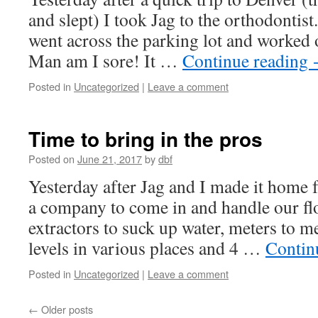
and slept) I took Jag to the orthodontist
went across the parking lot and worked o
Man am I sore! It …
Continue reading
Posted in
Uncategorized
|
Leave a comment
Time to bring in the pros
Posted on
June 21, 2017
by
dbf
Yesterday after Jag and I made it home
a company to come in and handle our fl
extractors to suck up water, meters to m
levels in various places and 4 …
Contin
Posted in
Uncategorized
|
Leave a comment
←
Older posts