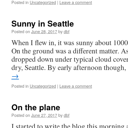
Posted in
Uncategorized
|
Leave a comment
Sunny in Seattle
Posted on
June 28, 2017
by
dbf
When I flew in, it was sunny about 1000 
On the ground was a different matter. A
dropped down under typical cloud cover 
dry, Seattle. By early afternoon though
→
Posted in
Uncategorized
|
Leave a comment
On the plane
Posted on
June 27, 2017
by
dbf
I started to write the blog this morning