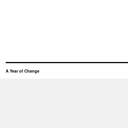
A Year of Change