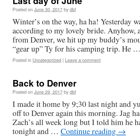
Last day of June
Posted on
June 30, 2017
by
dbf
Winter’s on the way, ha ha! Yesterday w
according to my lovely bride. Anyhow, a
from Denver, we hit up my buddy’s moun
“gear up” Ty for his camping trip. He 
Posted in
Uncategorized
|
Leave a comment
Back to Denver
Posted on
June 29, 2017
by
dbf
I made it home by 9;30 last night and yu
off to Denver again this morning. Jag ha
Zach’s all week long but I told him he 
tonight and …
Continue reading
→