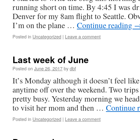
running short on time. By 4:45 I was dri
Denver for my 8am flight to Seattle. Obv
I’m on the plane …
Continue reading
Posted in
Uncategorized
|
Leave a comment
Last week of June
Posted on
June 26, 2017
by
dbf
It’s Monday although it doesn’t feel like
anytime off over the weekend. Two trips
pretty busy. Yesterday morning we heade
to visit her mom and then …
Continue 
Posted in
Uncategorized
|
Leave a comment