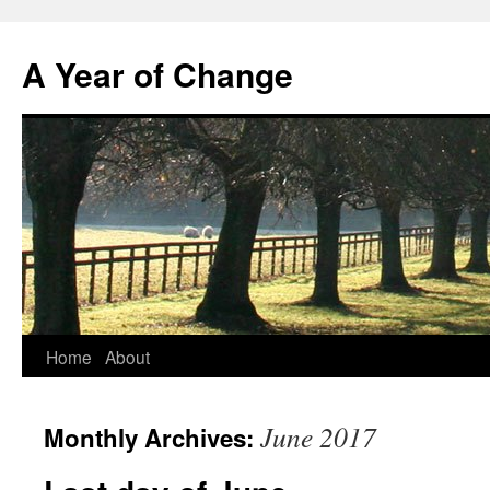
A Year of Change
Skip
Home
About
to
June 2017
Monthly Archives:
content