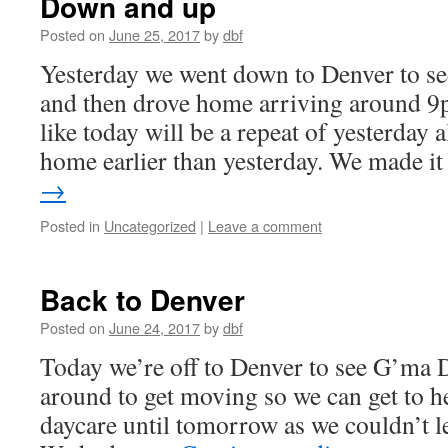
Down and up
Posted on
June 25, 2017
by
dbf
Yesterday we went down to Denver to 
and then drove home arriving around 9p
like today will be a repeat of yesterday 
home earlier than yesterday. We made 
→
Posted in
Uncategorized
|
Leave a comment
Back to Denver
Posted on
June 24, 2017
by
dbf
Today we’re off to Denver to see G’ma 
around to get moving so we can get to h
daycare until tomorrow as we couldn’t le