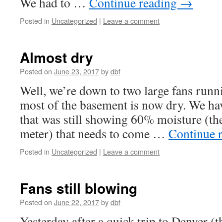
We had to …
Continue reading
→
Posted in
Uncategorized
|
Leave a comment
Almost dry
Posted on
June 23, 2017
by
dbf
Well, we’re down to two large fans runn
most of the basement is now dry. We ha
that was still showing 60% moisture (the
meter) that needs to come …
Continue 
Posted in
Uncategorized
|
Leave a comment
Fans still blowing
Posted on
June 22, 2017
by
dbf
Yesterday after a quick trip to Denver (