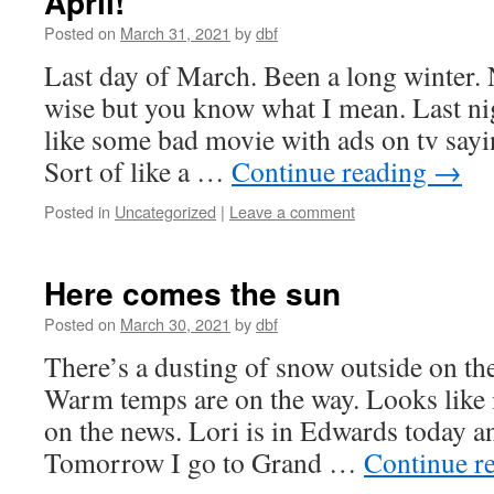
April!
Posted on
March 31, 2021
by
dbf
Last day of March. Been a long winter.
wise but you know what I mean. Last nig
like some bad movie with ads on tv sayi
Sort of like a …
Continue reading
→
Posted in
Uncategorized
|
Leave a comment
Here comes the sun
Posted on
March 30, 2021
by
dbf
There’s a dusting of snow outside on the 
Warm temps are on the way. Looks like 
on the news. Lori is in Edwards today 
Tomorrow I go to Grand …
Continue r