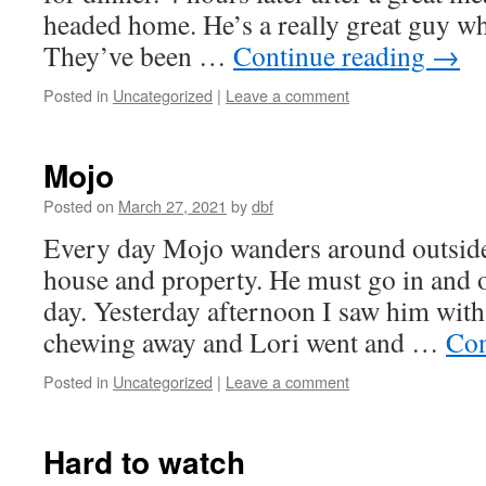
headed home. He’s a really great guy who
They’ve been …
Continue reading
→
Posted in
Uncategorized
|
Leave a comment
Mojo
Posted on
March 27, 2021
by
dbf
Every day Mojo wanders around outside
house and property. He must go in and o
day. Yesterday afternoon I saw him wit
chewing away and Lori went and …
Con
Posted in
Uncategorized
|
Leave a comment
Hard to watch