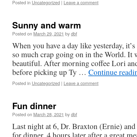
Posted in
Uncategorized
|
Leave a comment
Sunny and warm
Posted on
March 29, 2021
by
dbf
When you have a day like yesterday, it’s 
so much crap going on in the World. It 
beautiful. After morning coffee Lori an
before picking up Ty …
Continue read
Posted in
Uncategorized
|
Leave a comment
Fun dinner
Posted on
March 28, 2021
by
dbf
Last night at 6, Dr. Braxton (Ernie) and
for dinner. 4 hours later after a great me