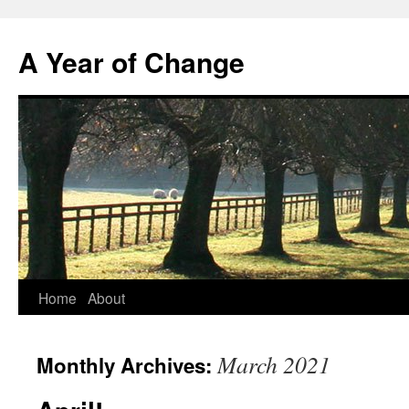
A Year of Change
Skip
Home
About
to
March 2021
Monthly Archives:
content