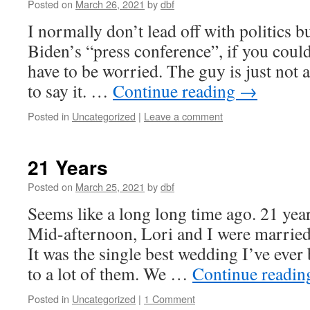
Posted on
March 26, 2021
by
dbf
I normally don’t lead off with politics b
Biden’s “press conference”, if you could 
have to be worried. The guy is just not a
to say it. …
Continue reading
→
Posted in
Uncategorized
|
Leave a comment
21 Years
Posted on
March 25, 2021
by
dbf
Seems like a long long time ago. 21 year
Mid-afternoon, Lori and I were married
It was the single best wedding I’ve ever
to a lot of them. We …
Continue readi
Posted in
Uncategorized
|
1 Comment