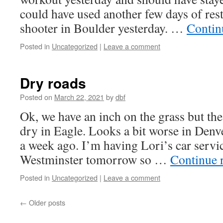
could have used another few days of rest
shooter in Boulder yesterday. …
Contin
Posted in
Uncategorized
|
Leave a comment
Dry roads
Posted on
March 22, 2021
by
dbf
Ok, we have an inch on the grass but the
dry in Eagle. Looks a bit worse in Denve
a week ago. I’m having Lori’s car serv
Westminster tomorrow so …
Continue 
Posted in
Uncategorized
|
Leave a comment
←
Older posts