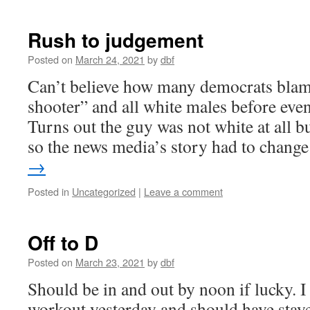
Rush to judgement
Posted on
March 24, 2021
by
dbf
Can’t believe how many democrats blam
shooter” and all white males before eve
Turns out the guy was not white at all 
so the news media’s story had to chan
→
Posted in
Uncategorized
|
Leave a comment
Off to D
Posted on
March 23, 2021
by
dbf
Should be in and out by noon if lucky. I
workout yesterday and should have stay