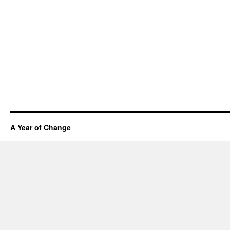
A Year of Change