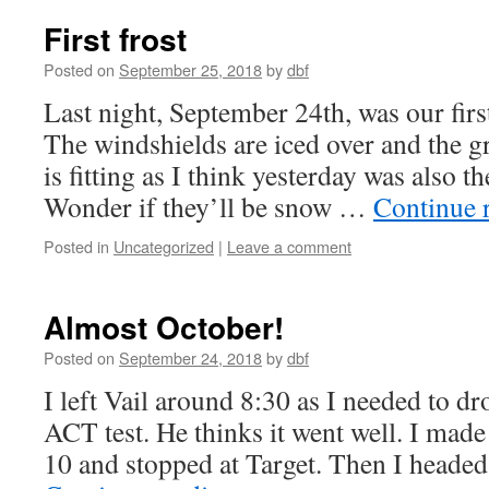
First frost
Posted on
September 25, 2018
by
dbf
Last night, September 24th, was our first
The windshields are iced over and the gr
is fitting as I think yesterday was also the
Wonder if they’ll be snow …
Continue 
Posted in
Uncategorized
|
Leave a comment
Almost October!
Posted on
September 24, 2018
by
dbf
I left Vail around 8:30 as I needed to dr
ACT test. He thinks it went well. I made i
10 and stopped at Target. Then I heade