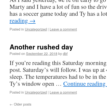
Marty and I have a lot of fun so the dri
has a soccer game today and Ty has a l
reading
→
Posted in
Uncategorized
|
Leave a comment
Another rushed day
Posted on
September 22, 2018
by
dbf
If you’re reading this Saturday morning, 
post. Saturday’s will follow. I was up at
sleep. The temperatures had to be in the 2
Ty’s window open …
Continue reading
Posted in
Uncategorized
|
Leave a comment
←
Older posts