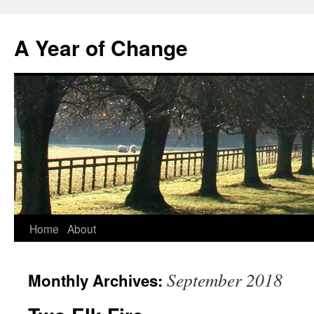
A Year of Change
Skip
Home
About
to
September 2018
Monthly Archives:
content