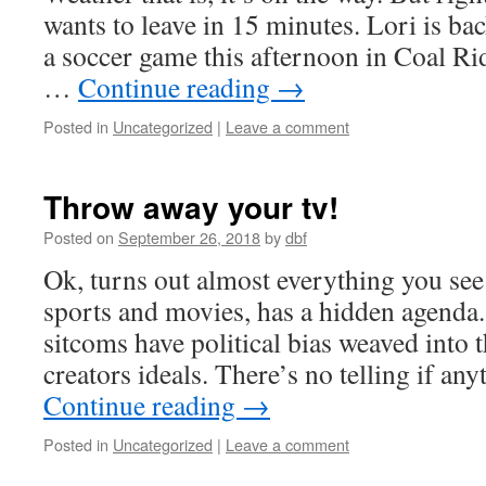
wants to leave in 15 minutes. Lori is ba
a soccer game this afternoon in Coal 
…
Continue reading
→
Posted in
Uncategorized
|
Leave a comment
Throw away your tv!
Posted on
September 26, 2018
by
dbf
Ok, turns out almost everything you see 
sports and movies, has a hidden agenda.
sitcoms have political bias weaved into 
creators ideals. There’s no telling if a
Continue reading
→
Posted in
Uncategorized
|
Leave a comment