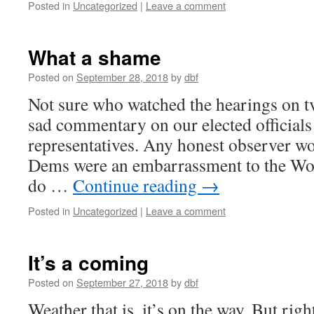
Posted in
Uncategorized
|
Leave a comment
What a shame
Posted on
September 28, 2018
by
dbf
Not sure who watched the hearings on tv
sad commentary on our elected official
representatives. Any honest observer wo
Dems were an embarrassment to the Wo
do …
Continue reading
→
Posted in
Uncategorized
|
Leave a comment
It’s a coming
Posted on
September 27, 2018
by
dbf
Weather that is, it’s on the way. But rig