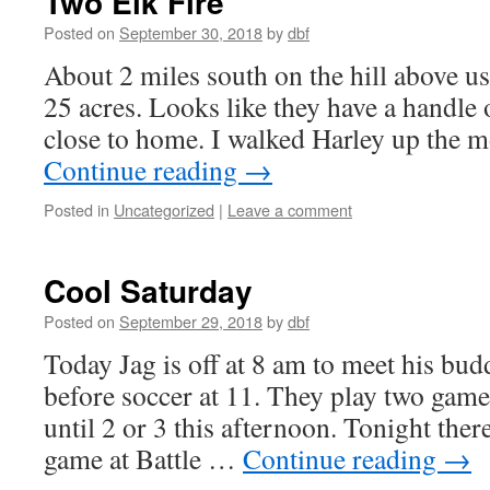
Two Elk Fire
Posted on
September 30, 2018
by
dbf
About 2 miles south on the hill above us 
25 acres. Looks like they have a handle on 
close to home. I walked Harley up the 
Continue reading
→
Posted in
Uncategorized
|
Leave a comment
Cool Saturday
Posted on
September 29, 2018
by
dbf
Today Jag is off at 8 am to meet his bud
before soccer at 11. They play two games 
until 2 or 3 this afternoon. Tonight there
game at Battle …
Continue reading
→