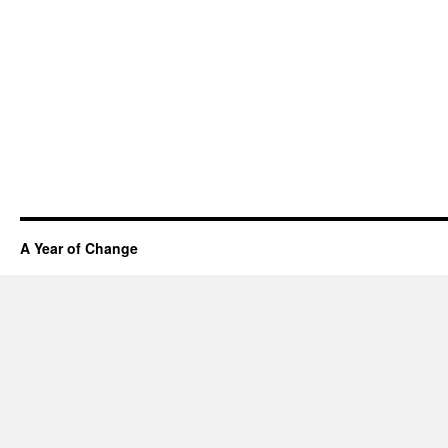
A Year of Change