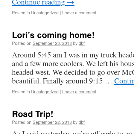
Continue reading
→
Posted in
Uncategorized
|
Leave a comment
Lori’s coming home!
Posted on
September 23, 2018
by
dbf
Around 5:45 am I was in my truck head
and a few more coolers. We left his hou
headed west. We decided to go over Mc
beautiful. Finally around 9:15 …
Conti
Posted in
Uncategorized
|
Leave a comment
Road Trip!
Posted on
September 22, 2018
by
dbf
As I said yesterday, we’re off early to g