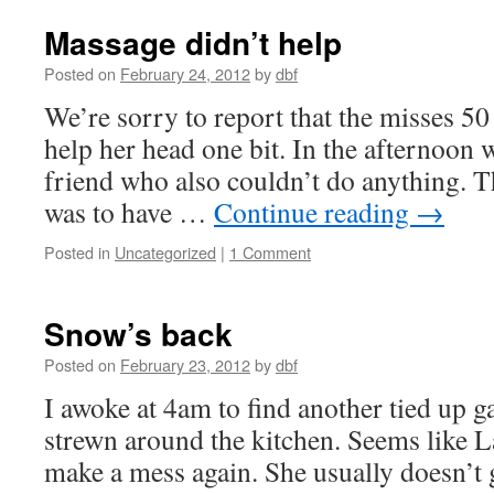
Massage didn’t help
Posted on
February 24, 2012
by
dbf
We’re sorry to report that the misses 5
help her head one bit. In the afternoon 
friend who also couldn’t do anything. Th
was to have …
Continue reading
→
Posted in
Uncategorized
|
1 Comment
Snow’s back
Posted on
February 23, 2012
by
dbf
I awoke at 4am to find another tied up g
strewn around the kitchen. Seems like L
make a mess again. She usually doesn’t g