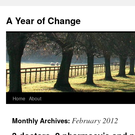
A Year of Change
Skip
Home
About
to
February 2012
Monthly Archives:
content