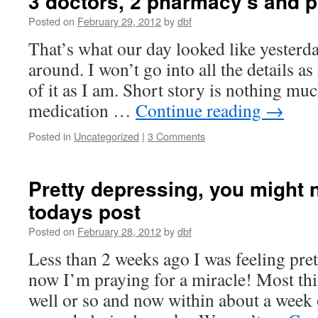
3 doctors, 2 pharmacy’s and p
Posted on
February 29, 2012
by
dbf
That’s what our day looked like yesterda
around. I won’t go into all the details as
of it as I am. Short story is nothing mu
medication …
Continue reading
→
Posted in
Uncategorized
|
3 Comments
Pretty depressing, you might 
todays post
Posted on
February 28, 2012
by
dbf
Less than 2 weeks ago I was feeling pre
now I’m praying for a miracle! Most th
well or so and now within about a week 