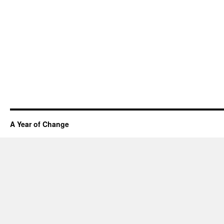
A Year of Change