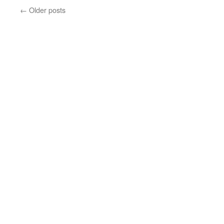
←
Older posts