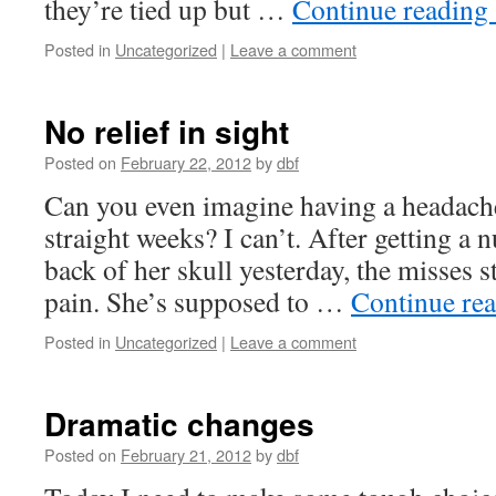
they’re tied up but …
Continue reading
Posted in
Uncategorized
|
Leave a comment
No relief in sight
Posted on
February 22, 2012
by
dbf
Can you even imagine having a headache
straight weeks? I can’t. After getting a 
back of her skull yesterday, the misses st
pain. She’s supposed to …
Continue re
Posted in
Uncategorized
|
Leave a comment
Dramatic changes
Posted on
February 21, 2012
by
dbf