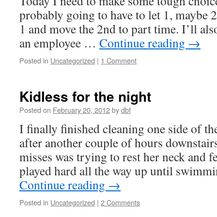
Today I need to make some tough choice
probably going to have to let 1, maybe 2 
1 and move the 2nd to part time. I’ll al
an employee …
Continue reading
→
Posted in
Uncategorized
|
1 Comment
Kidless for the night
Posted on
February 20, 2012
by
dbf
I finally finished cleaning one side of 
after another couple of hours downstair
misses was trying to rest her neck and fe
played hard all the way up until swim
Continue reading
→
Posted in
Uncategorized
|
2 Comments