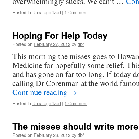
overwhelmingly sucks. We can’t …
Con
Posted in
Uncategorized
|
1 Comment
Hoping For Help Today
Posted on
February 27, 2012
by
dbf
This morning the misses goes to Howar
Medicine for hopefully some relief. This
and has gone on far too long. If today do
calling Dr Corenman at the world fam
Continue reading
→
Posted in
Uncategorized
|
1 Comment
The misses should write more
Posted on
February 26, 2012
by
dbf