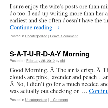
I sure enjoy the wife’s posts ore than m
do too. I end up writing more than her a
earliest and she often doesn’t have the t
Continue reading
→
Posted in
Uncategorized
|
Leave a comment
S-A-T-U-R-D-A-Y Morning
Posted on
February 25, 2012
by
dbf
Good Morning. Â The air is crisp. Â Th
clouds are pink, lavender and peach…an
Â No, I didn’t go for a much needed and
was actually out checking on …
Contin
Posted in
Uncategorized
|
1 Comment