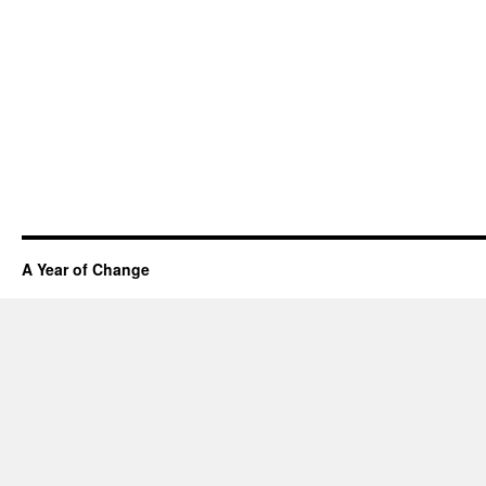
A Year of Change