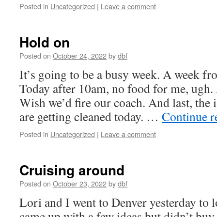
Posted in
Uncategorized
|
Leave a comment
Hold on
Posted on
October 24, 2022
by
dbf
It’s going to be a busy week. A week fr
Today after 10am, no food for me, ugh.
Wish we’d fire our coach. And last, the
are getting cleaned today. …
Continue 
Posted in
Uncategorized
|
Leave a comment
Cruising around
Posted on
October 23, 2022
by
dbf
Lori and I went to Denver yesterday to 
came up with a few ideas but didn’t bu