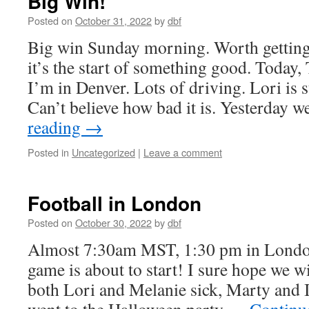
Big Win!
Posted on
October 31, 2022
by
dbf
Big win Sunday morning. Worth getting 
it’s the start of something good. Today
I’m in Denver. Lots of driving. Lori is st
Can’t believe how bad it is. Yesterday
reading
→
Posted in
Uncategorized
|
Leave a comment
Football in London
Posted on
October 30, 2022
by
dbf
Almost 7:30am MST, 1:30 pm in Londo
game is about to start! I sure hope we w
both Lori and Melanie sick, Marty and 