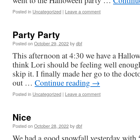
went to the Halloween party …
Continu
Posted in
Uncategorized
|
Leave a comment
Party Party
Posted on
October 29, 2022
by
dbf
This afternoon at 4:30 we have a Hallowe
think Lori should be feeling well enough 
skip it. I finally made her go to the doc
out …
Continue reading
→
Posted in
Uncategorized
|
Leave a comment
Nice
Posted on
October 28, 2022
by
dbf
We had a good snowfall yesterday with 5