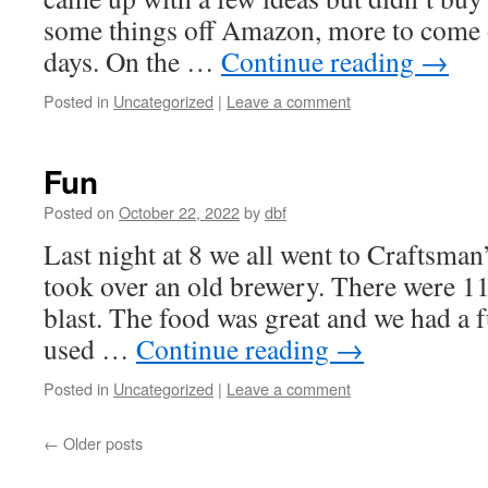
some things off Amazon, more to come o
days. On the …
Continue reading
→
Posted in
Uncategorized
|
Leave a comment
Fun
Posted on
October 22, 2022
by
dbf
Last night at 8 we all went to Craftsman
took over an old brewery. There were 11 
blast. The food was great and we had a 
used …
Continue reading
→
Posted in
Uncategorized
|
Leave a comment
←
Older posts