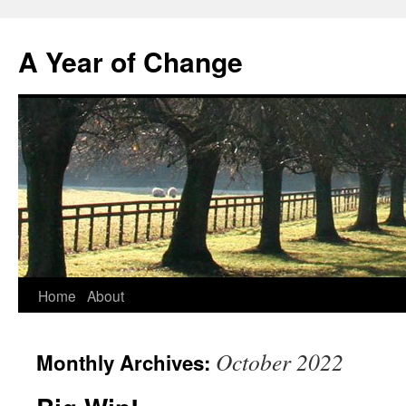
A Year of Change
Skip
Home
About
to
October 2022
Monthly Archives:
content