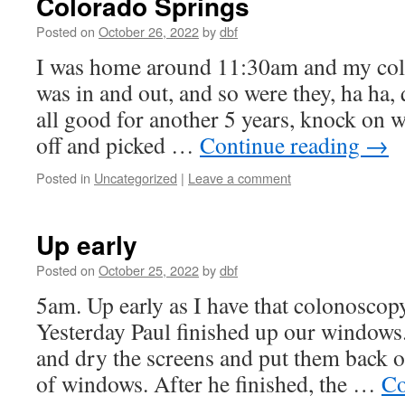
Colorado Springs
Posted on
October 26, 2022
by
dbf
I was home around 11:30am and my colo
was in and out, and so were they, ha ha,
all good for another 5 years, knock on
off and picked …
Continue reading
→
Posted in
Uncategorized
|
Leave a comment
Up early
Posted on
October 25, 2022
by
dbf
5am. Up early as I have that colonoscop
Yesterday Paul finished up our windows
and dry the screens and put them back o
of windows. After he finished, the …
Co