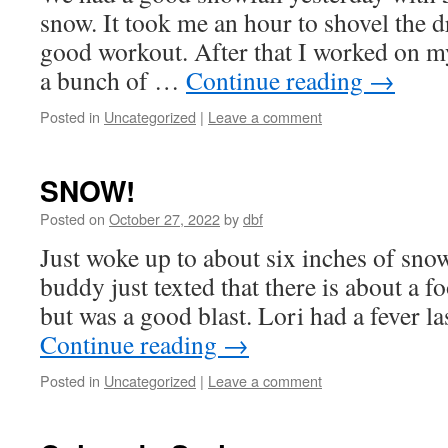
snow. It took me an hour to shovel the 
good workout. After that I worked on 
a bunch of …
Continue reading
→
Posted in
Uncategorized
|
Leave a comment
SNOW!
Posted on
October 27, 2022
by
dbf
Just woke up to about six inches of sno
buddy just texted that there is about a foo
but was a good blast. Lori had a fever l
Continue reading
→
Posted in
Uncategorized
|
Leave a comment