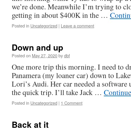
we’re done. Meanwhile I’m trying to cl
getting in about $400K in the …
Contin
Posted in
Uncategorized
|
Leave a comment
Down and up
Posted on
May 27, 2020
by
dbf
One more trip this morning. I need to d
Panamera (my loaner car) down to Lakew
Lori’s Audi. Her car needed a software 
the quick trip. I’ll take Jack …
Continue
Posted in
Uncategorized
|
1 Comment
Back at it