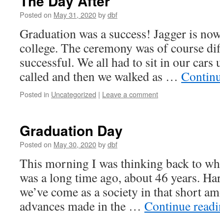
The Day After
Posted on
May 31, 2020
by
dbf
Graduation was a success! Jagger is now 
college. The ceremony was of course diff
successful. We all had to sit in our cars
called and then we walked as …
Contin
Posted in
Uncategorized
|
Leave a comment
Graduation Day
Posted on
May 30, 2020
by
dbf
This morning I was thinking back to wh
was a long time ago, about 46 years. Har
we’ve come as a society in that short a
advances made in the …
Continue read