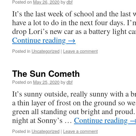
Posted on
May 26, 2020
by
dbf
It’s the last week of school and the last
have a lot to do in the next four days. I
drop Lori’s new car as a battery light 
Continue reading
→
Posted in
Uncategorized
|
Leave a comment
The Sun Cometh
Posted on
May 25, 2020
by
dbf
It’s sunny outside, really sunny with a b
a thin layer of frost on the ground so w
green all standing out bright and proud.
night at Sonny’s …
Continue reading
Posted in
Uncategorized
|
Leave a comment