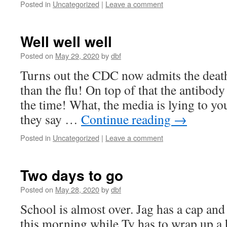
Posted in
Uncategorized
|
Leave a comment
Well well well
Posted on
May 29, 2020
by
dbf
Turns out the CDC now admits the death 
than the flu! On top of that the antibody
the time! What, the media is lying to y
they say …
Continue reading
→
Posted in
Uncategorized
|
Leave a comment
Two days to go
Posted on
May 28, 2020
by
dbf
School is almost over. Jag has a cap an
this morning while Ty has to wrap up a 