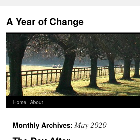
A Year of Change
Skip
Home
About
to
May 2020
Monthly Archives:
content