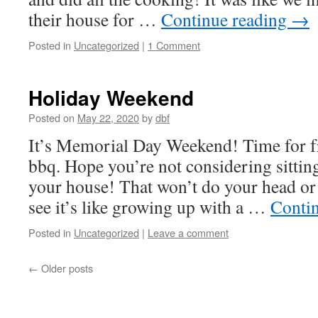
their house for …
Continue reading
→
Posted in
Uncategorized
|
1 Comment
Holiday Weekend
Posted on
May 22, 2020
by
dbf
It’s Memorial Day Weekend! Time for fr
bbq. Hope you’re not considering sittin
your house! That won’t do your head o
see it’s like growing up with a …
Conti
Posted in
Uncategorized
|
Leave a comment
←
Older posts