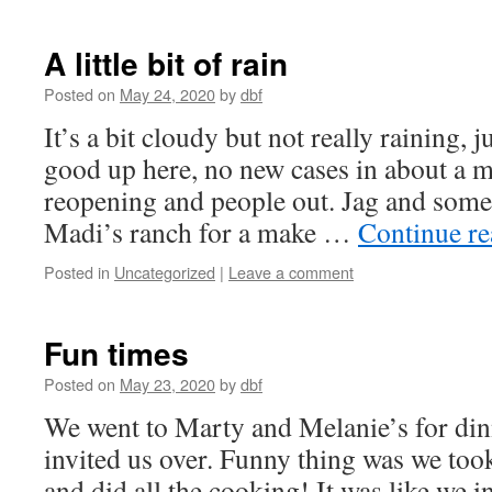
A little bit of rain
Posted on
May 24, 2020
by
dbf
It’s a bit cloudy but not really raining, 
good up here, no new cases in about a m
reopening and people out. Jag and some
Madi’s ranch for a make …
Continue r
Posted in
Uncategorized
|
Leave a comment
Fun times
Posted on
May 23, 2020
by
dbf
We went to Marty and Melanie’s for dinn
invited us over. Funny thing was we took
and did all the cooking! It was like we i