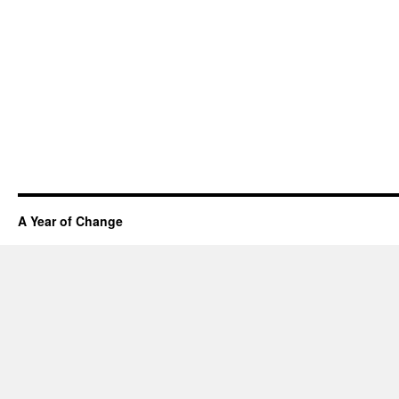
A Year of Change