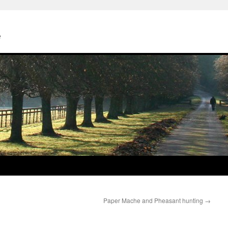
e
Paper Mache and Pheasant hunting
→