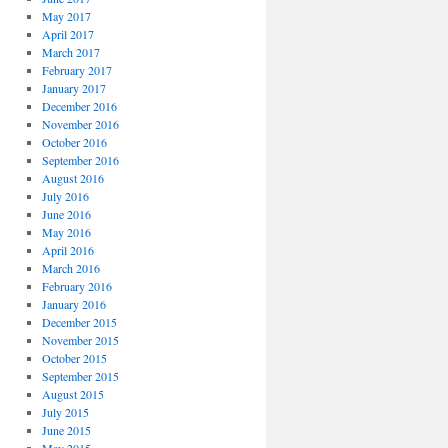
May 2017
April 2017
March 2017
February 2017
January 2017
December 2016
November 2016
October 2016
September 2016
August 2016
July 2016
June 2016
May 2016
April 2016
March 2016
February 2016
January 2016
December 2015
November 2015
October 2015
September 2015
August 2015
July 2015
June 2015