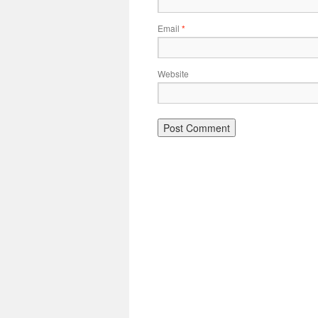
Email
*
Website