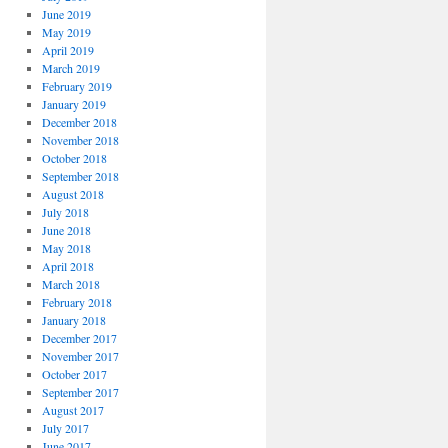
June 2019
May 2019
April 2019
March 2019
February 2019
January 2019
December 2018
November 2018
October 2018
September 2018
August 2018
July 2018
June 2018
May 2018
April 2018
March 2018
February 2018
January 2018
December 2017
November 2017
October 2017
September 2017
August 2017
July 2017
June 2017