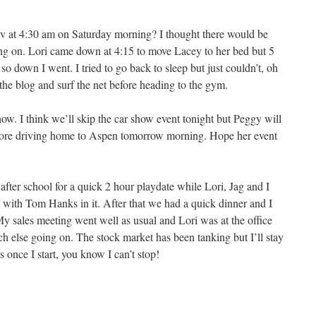
v at 4:30 am on Saturday morning? I thought there would be
ng on. Lori came down at 4:15 to move Lacey to her bed but 5
so down I went. I tried to go back to sleep but just couldn’t, oh
 the blog and surf the net before heading to the gym.
w. I think we’ll skip the car show event tonight but Peggy will
efore driving home to Aspen tomorrow morning. Hope her event
after school for a quick 2 hour playdate while Lori, Jag and I
 with Tom Hanks in it. After that we had a quick dinner and I
My sales meeting went well as usual and Lori was at the office
uch else going on. The stock market has been tanking but I’ll stay
once I start, you know I can’t stop!