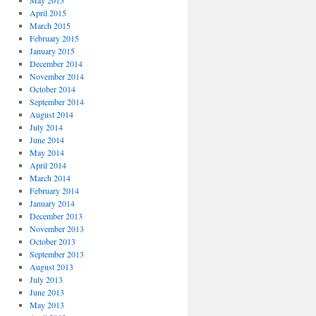
May 2015
April 2015
March 2015
February 2015
January 2015
December 2014
November 2014
October 2014
September 2014
August 2014
July 2014
June 2014
May 2014
April 2014
March 2014
February 2014
January 2014
December 2013
November 2013
October 2013
September 2013
August 2013
July 2013
June 2013
May 2013