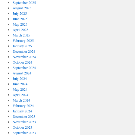
September 2025
August 2025
July 2025
June 2025
May 2025
April 2025
March 2025
February 2025
January 2025
December 2024
November 2024
October 2024
September 2024
August 2024
July 2024
June 2024
May 2024
April 2024
March 2024
February 2024
January 2024
December 2023
November 2023
October 2023
September 2023