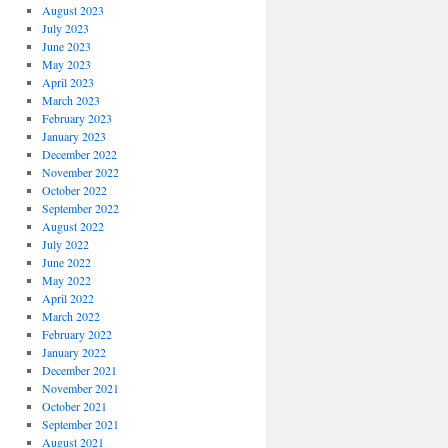
August 2023
July 2023
June 2023
May 2023
April 2023
March 2023
February 2023
January 2023
December 2022
November 2022
October 2022
September 2022
August 2022
July 2022
June 2022
May 2022
April 2022
March 2022
February 2022
January 2022
December 2021
November 2021
October 2021
September 2021
August 2021