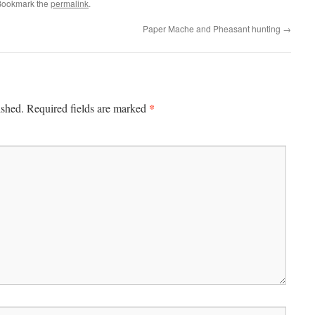
Bookmark the
permalink
.
Paper Mache and Pheasant hunting
→
*
ished.
Required fields are marked