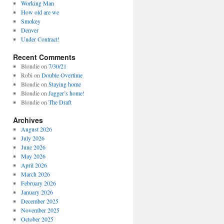
Working Man
How old are we
Smokey
Denver
Under Contract!
Recent Comments
Blondie
on
7/30/21
Robi
on
Double Overtime
Blondie
on
Staying home
Blondie
on
Jagger’s home!
Blondie
on
The Draft
Archives
August 2026
July 2026
June 2026
May 2026
April 2026
March 2026
February 2026
January 2026
December 2025
November 2025
October 2025