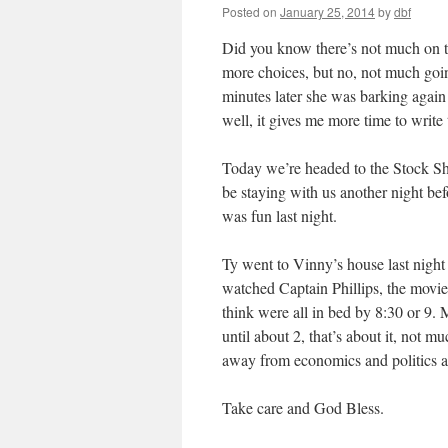
Posted on
January 25, 2014
by
dbf
Did you know there’s not much on t
more choices, but no, not much goi
minutes later she was barking again 
well, it gives me more time to write
Today we’re headed to the Stock Sho
be staying with us another night b
was fun last night.
Ty went to Vinny’s house last night 
watched Captain Phillips, the movie
think were all in bed by 8:30 or 9. 
until about 2, that’s about it, not m
away from economics and politics as 
Take care and God Bless.