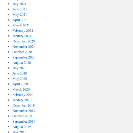
July 2021
June 2021
May 2021
April 2021
March 2021
February 2021
January 2021
December 2020
November 2020
October 2020
September 2020
August 2020
July 2020
June 2020
May 2020
April 2020
March 2020
February 2020
January 2020
December 2019
November 2019
October 2019
September 2019
August 2019
July 2019