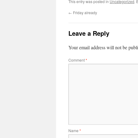
This entry was posted in
Uncategorized
. 
←
Friday already
Leave a Reply
Your email address will not be publ
Comment
*
Name
*