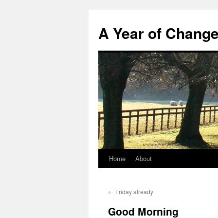
A Year of Chang
Home
About
Skip
to
←
Friday already
content
Good Morning