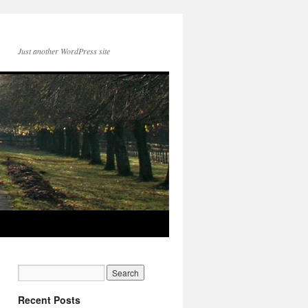
Just another WordPress site
Recent Posts