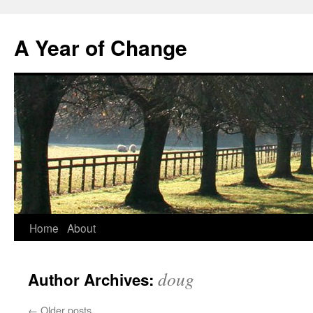
A Year of Change
Skip
Home
About
to
doug
Author Archives:
content
←
Older posts