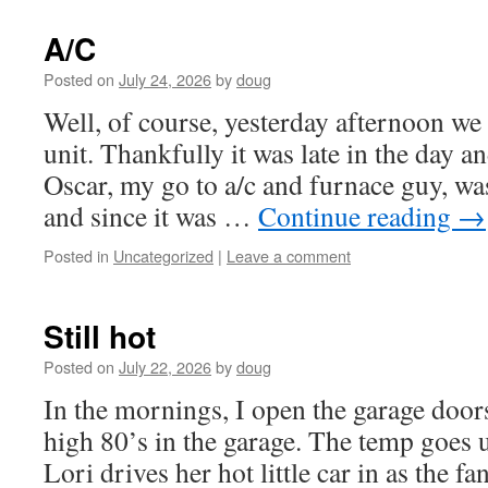
A/C
Posted on
July 24, 2026
by
doug
Well, of course, yesterday afternoon we 
unit. Thankfully it was late in the day 
Oscar, my go to a/c and furnace guy, wa
and since it was …
Continue reading
→
Posted in
Uncategorized
|
Leave a comment
Still hot
Posted on
July 22, 2026
by
doug
In the mornings, I open the garage doors 
high 80’s in the garage. The temp goes
Lori drives her hot little car in as the fa