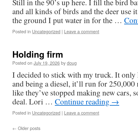
Still in the 90’s up here. I fill the bird 
and all kinds of birds and the deer use it.
the ground I put water in for the …
Con
Posted in
Uncategorized
|
Leave a comment
Holding firm
Posted on
July 19, 2026
by
doug
I decided to stick with my truck. It only
and being a diesel, it’ll run for 250,000
like they’ve stopped making new cars, so
deal. Lori …
Continue reading
→
Posted in
Uncategorized
|
Leave a comment
←
Older posts