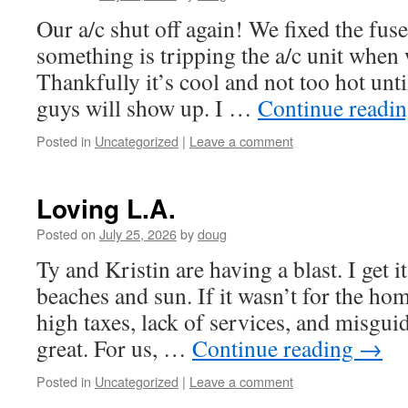
Our a/c shut off again! We fixed the fuse
something is tripping the a/c unit when 
Thankfully it’s cool and not too hot un
guys will show up. I …
Continue readi
Posted in
Uncategorized
|
Leave a comment
Loving L.A.
Posted on
July 25, 2026
by
doug
Ty and Kristin are having a blast. I get it
beaches and sun. If it wasn’t for the ho
high taxes, lack of services, and misguid
great. For us, …
Continue reading
→
Posted in
Uncategorized
|
Leave a comment