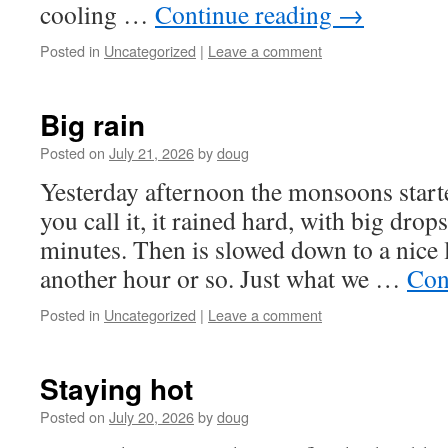
cooling …
Continue reading
→
Posted in
Uncategorized
|
Leave a comment
Big rain
Posted on
July 21, 2026
by
doug
Yesterday afternoon the monsoons starte
you call it, it rained hard, with big drop
minutes. Then is slowed down to a nice l
another hour or so. Just what we …
Con
Posted in
Uncategorized
|
Leave a comment
Staying hot
Posted on
July 20, 2026
by
doug