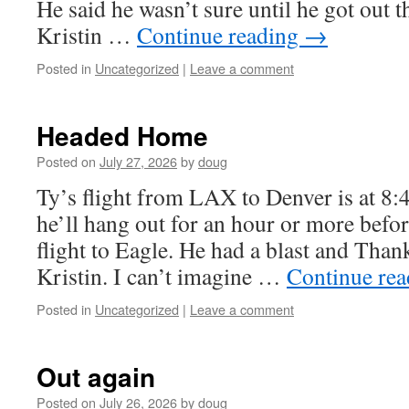
He said he wasn’t sure until he got out 
Kristin …
Continue reading
→
Posted in
Uncategorized
|
Leave a comment
Headed Home
Posted on
July 27, 2026
by
doug
Ty’s flight from LAX to Denver is at 8:
he’ll hang out for an hour or more befor
flight to Eagle. He had a blast and Than
Kristin. I can’t imagine …
Continue re
Posted in
Uncategorized
|
Leave a comment
Out again
Posted on
July 26, 2026
by
doug