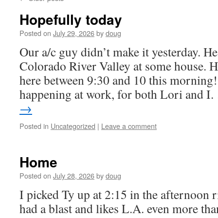
Hopefully today
Posted on
July 29, 2026
by
doug
Our a/c guy didn’t make it yesterday. He
Colorado River Valley at some house. H
here between 9:30 and 10 this morning! 
happening at work, for both Lori and I
→
Posted in
Uncategorized
|
Leave a comment
Home
Posted on
July 28, 2026
by
doug
I picked Ty up at 2:15 in the afternoon 
had a blast and likes L.A. even more th