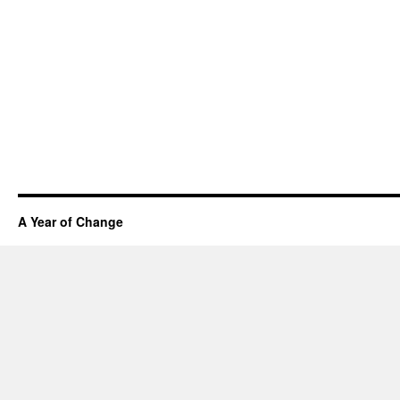
A Year of Change