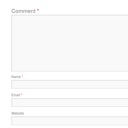
Comment
*
Name
*
Email
*
Website