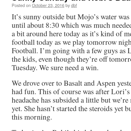
Posted on
October 23, 2016
by
dbf
It’s sunny outside but Mojo’s water was 
until about 8:30 which was much needed
a bit around here today as it’s kind of 
football today as we play tomorrow ni
Football. I’m going with a few guys as 
the kids, even though they’re off tomor
Tuesday. We sure need a win.
We drove over to Basalt and Aspen yeste
had fun. This of course was after Lori’
headache has subsided a little but we’re
yet. She hasn’t started the steroids yet 
this morning.