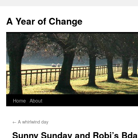
A Year of Change
Skip
Home
About
to
←
A whirlwind day
content
Sunny Sunday and Robi’s Bda