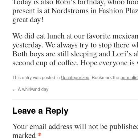
Today is also Robi’s birthday, whoo hoo,
present is at Nordstroms in Fashion Pla
great day!
We did eat lunch at our favorite mexican
yesterday. We always try to stop there w
Both boys are still sleeping and Lori’s 
second cup of coffee. Hope everyone is w
This entry was posted in
Uncategorized
. Bookmark the
permalin
←
A whirlwind day
Leave a Reply
Your email address will not be publishe
*
marked