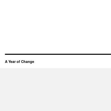
A Year of Change