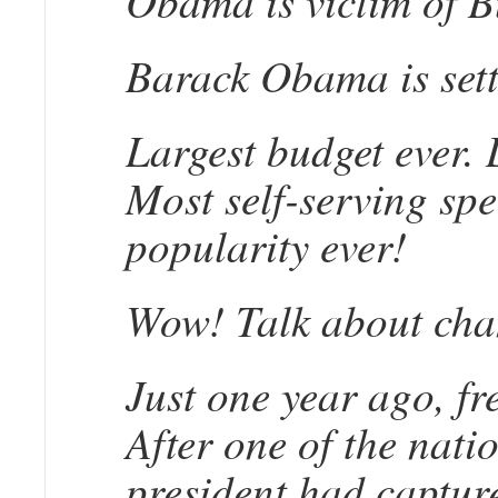
Obama is victim of Bu
Barack Obama is setti
Largest budget ever. 
Most self-serving spe
popularity ever!
Wow! Talk about cha
Just one year ago, f
After one of the nati
president had capture