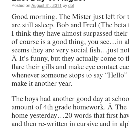
Posted on
August 31, 2011
by
dbf
Good morning. The Mister just left for
are still asleep. Bob and Fred (The beta 
I think they have almost surpassed their
of course is a good thing, you see…in a
seems they are very social fish…just not
Â It’s funny, but they actually come to t
flare their gills and make eye contact 
whenever someone stops to say “Hello”
make it another year.
The boys had another good day at schoo
amount of 4th grade homework. Â The s
home yesterday…20 words that first hav
and then re-written in cursive and in al