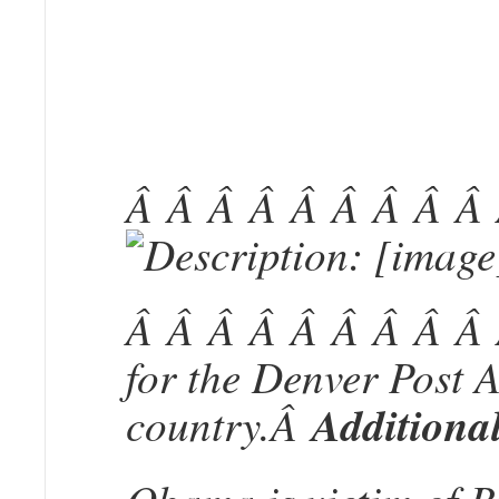
Â Â Â Â Â Â Â Â Â
Â Â Â Â Â Â Â Â Â Â
for the Denver Post 
country.Â
Additional