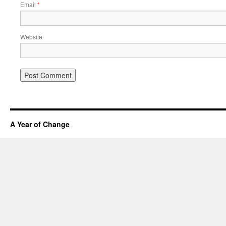
Email
*
Website
A Year of Change