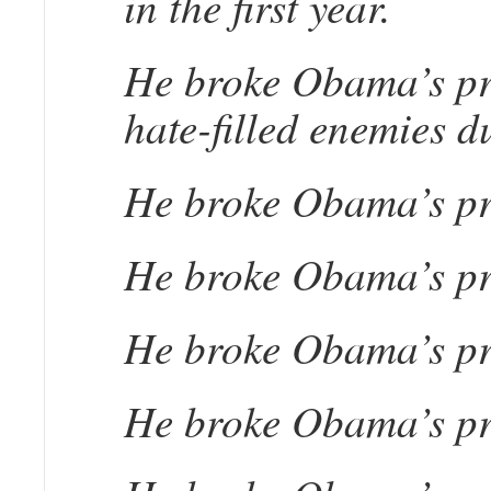
in the first year.
He broke Obama’s pro
hate-filled enemies du
He broke Obama’s pro
He broke Obama’s pro
He broke Obama’s pro
He broke Obama’s pro