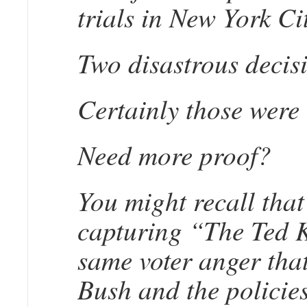
trials in New York Ci
Two disastrous decis
Certainly those wer
Need more proof?
You might recall tha
capturing “The Ted K
same voter anger tha
Bush and the policies