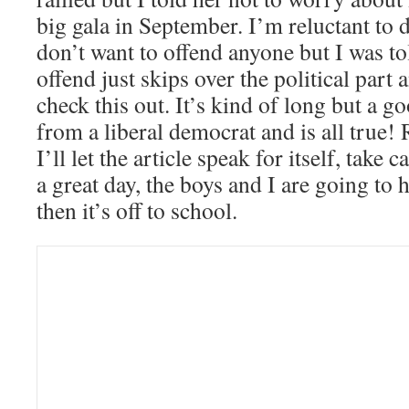
big gala in September. I’m reluctant to di
don’t want to offend anyone but I was to
offend just skips over the political part
check this out. It’s kind of long but a g
from a liberal democrat and is all true! 
I’ll let the article speak for itself, take
a great day, the boys and I are going to
then it’s off to school.