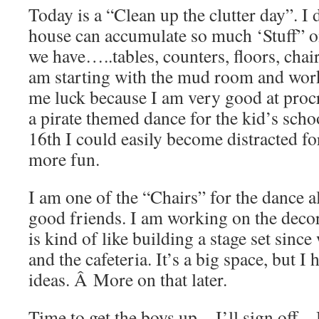
Today is a “Clean up the clutter day”. I
house can accumulate so much ‘Stuff” o
we have…..tables, counters, floors, ch
am starting with the mud room and w
me luck because I am very good at proc
a pirate themed dance for the kid’s sch
16th I could easily become distracted 
more fun.
I am one of the “Chairs” for the dance 
good friends. I am working on the dec
is kind of like building a stage set sinc
and the cafeteria. It’s a big space, but I
ideas. Â More on that later.
Time to get the boys up…I’ll sign off