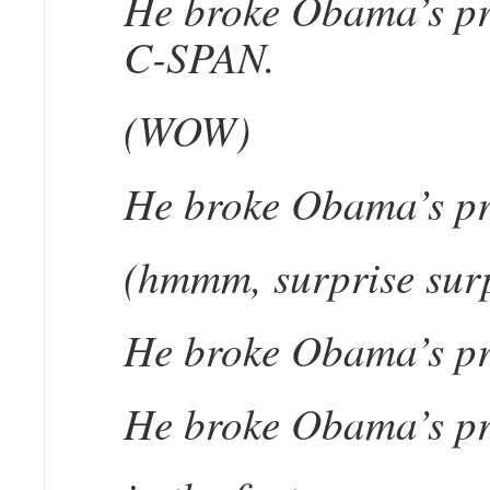
He broke Obama’s pro
C-SPAN.
(WOW)
He broke Obama’s pr
(hmmm, surprise surp
He broke Obama’s pr
He broke Obama’s pro