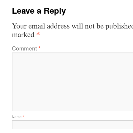
Leave a Reply
Your email address will not be publishe
*
marked
Comment
*
Name
*