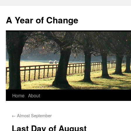
A Year of Change
Skip
Home
About
to
←
Almost September
content
Last Day of August