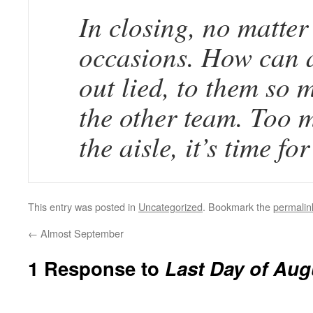
In closing, no matter
occasions. How can a
out lied, to them so m
the other team. Too 
the aisle, it’s time fo
This entry was posted in
Uncategorized
. Bookmark the
permalin
←
Almost September
1 Response to
Last Day of Aug