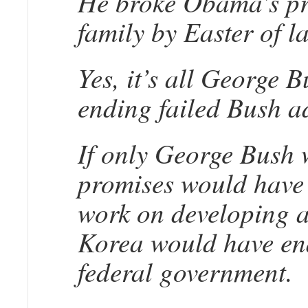
He broke Obama’s pro
family by Easter of la
Yes, it’s all George 
ending failed Bush a
If only George Bush w
promises would have 
work on developing a
Korea would have end
federal government.