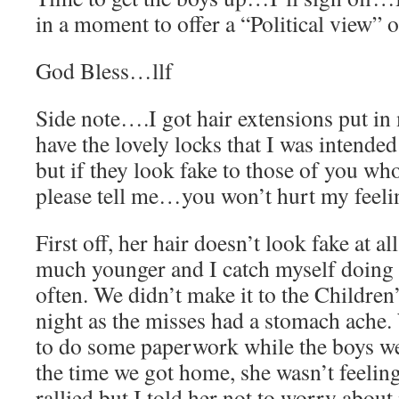
in a moment to offer a “Political view” o
God Bless…llf
Side note….I got hair extensions put in 
have the lovely locks that I was intended
but if they look fake to those of you 
please tell me…you won’t hurt my feeli
First off, her hair doesn’t look fake at all
much younger and I catch myself doing 
often. We didn’t make it to the Children’
night as the misses had a stomach ache.
to do some paperwork while the boys we
the time we got home, she wasn’t feelin
rallied but I told her not to worry about i