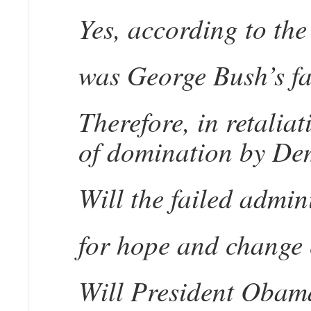
Yes, according to the
was George Bush’s fa
Therefore, in retalia
of domination by Demo
Will the failed admin
for hope and change 
Will President Obama