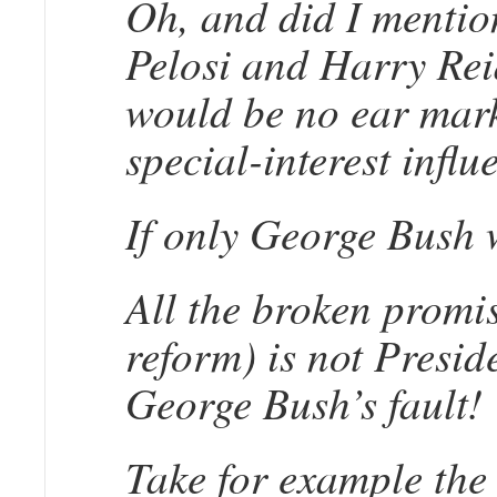
Oh, and did I mention
Pelosi and Harry Rei
would be no ear marks
special-interest infl
If only George Bush w
All the broken promis
reform) is not Presid
George Bush’s fault!
Take for example the 