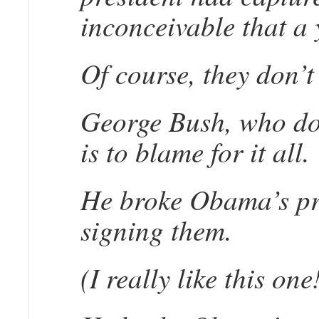
inconceivable that a 
Of course, they don’t 
George Bush, who doe
is to blame for it all.
He broke Obama’s prom
signing them.
(I really like this one