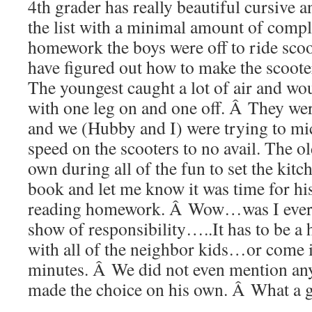
4th grader has really beautiful cursive
the list with a minimal amount of compl
homework the boys were off to ride sco
have figured out how to make the scoote
The youngest caught a lot of air and wou
with one leg on and one off. Â They were
and we (Hubby and I) were trying to m
speed on the scooters to no avail. The o
own during all of the fun to set the kitc
book and let me know it was time for hi
reading homework. Â Wow…was I ever 
show of responsibility…..It has to be a
with all of the neighbor kids…or come i
minutes. Â We did not even mention an
made the choice on his own. Â What a 