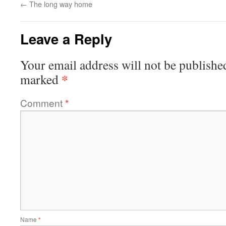
←
The long way home
Leave a Reply
Your email address will not be publishe
*
marked
Comment
*
Name
*