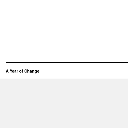
A Year of Change