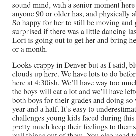
sound mind, with a senior moment here
anyone 90 or older has, and physically a
So happy for her to still be moving and
surprised if there was a little dancing la
Lori is going out to get her and bring h
or a month.
Looks crappy in Denver but as I said, bl
clouds up here. We have lots to do befo
here at 4:30ish. We’ll have way too much
the boys will eat a lot and we’ll have le
both boys for their grades and doing so 
year and a half. It’s easy to underestima
challenges young kids faced during thi
pretty much keep their feelings to them
pull things out of them. You also need t