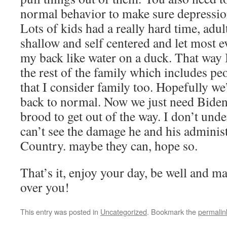
normal behavior to make sure depression
Lots of kids had a really hard time, adu
shallow and self centered and let most ev
my back like water on a duck. That way 
the rest of the family which includes p
that I consider family too. Hopefully we
back to normal. Now we just need Bide
brood to get out of the way. I don’t un
can’t see the damage he and his administ
Country. maybe they can, hope so.
That’s it, enjoy your day, be well and 
over you!
This entry was posted in
Uncategorized
. Bookmark the
permalin