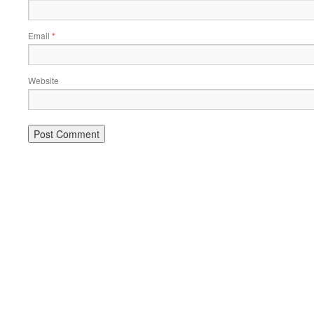
Email
*
Website