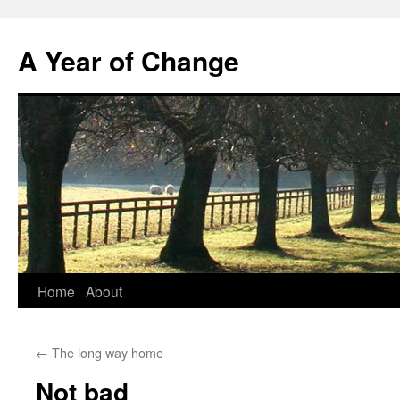
A Year of Change
Skip
Home
About
to
←
The long way home
content
Not bad