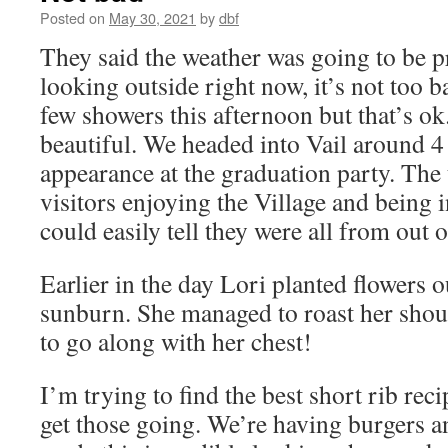
Posted on
May 30, 2021
by
dbf
They said the weather was going to be p
looking outside right now, it’s not too 
few showers this afternoon but that’s ok
beautiful. We headed into Vail around 4 
appearance at the graduation party. Th
visitors enjoying the Village and being 
could easily tell they were all from out 
Earlier in the day Lori planted flowers 
sunburn. She managed to roast her shou
to go along with her chest!
I’m trying to find the best short rib rec
get those going. We’re having burgers an