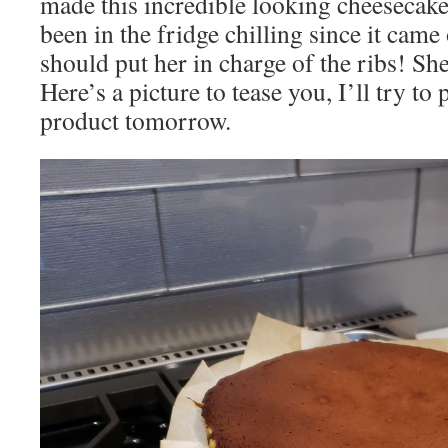
made this incredible looking cheesecake
been in the fridge chilling since it came 
should put her in charge of the ribs! S
Here’s a picture to tease you, I’ll try to 
product tomorrow.