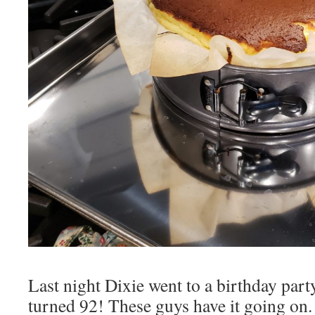
Last night Dixie went to a birthday par
turned 92! These guys have it going on. L