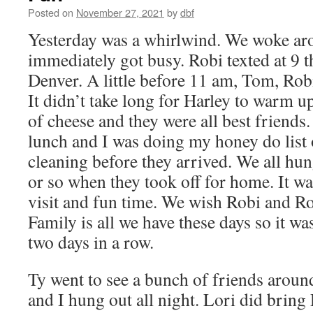
Posted on
November 27, 2021
by
dbf
Yesterday was a whirlwind. We woke ar
immediately got busy. Robi texted at 9 t
Denver. A little before 11 am, Tom, Rob
It didn’t take long for Harley to warm u
of cheese and they were all best friend
lunch and I was doing my honey do list 
cleaning before they arrived. We all hun
or so when they took off for home. It wa
visit and fun time. We wish Robi and Rob
Family is all we have these days so it was
two days in a row.
Ty went to see a bunch of friends aroun
and I hung out all night. Lori did bring