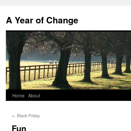
A Year of Change
Skip
Home
About
to
←
Black Friday
content
Fun