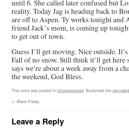
until 6. She called later confused but Lo
reality. Today Jag is heading back to Bo
are off to Aspen. Ty works tonight and 
friend Jack’s mom, is coming up tonight.
to get out of town.
Guess I’ll get moving. Nice outside. It’s
Fall of no snow. Still think it’ll get he
says we’re about a week away from a cha
the weekend, God Bless.
This entry was posted in
Uncategorized
. Bookmark the
permalin
←
Black Friday
Leave a Reply