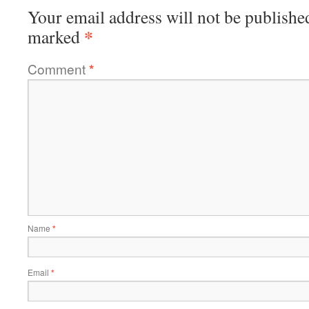
Your email address will not be publishe
*
marked
Comment
*
Name
*
Email
*