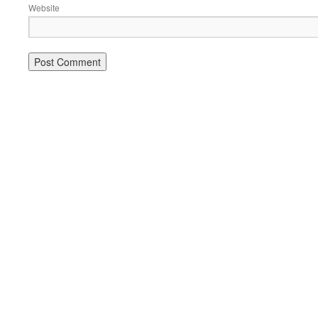
Website