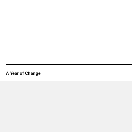
A Year of Change