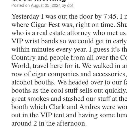
Posted on
August 25, 2024
by
dbf
Yesterday I was out the door by 7:45. I m
where Cigar Fest was, right on time. Shu
who is a real estate attorney who met us
VIP wrist bands so we could get in early.
within minutes every year. I guess it’s th
Country and people from all over the C
World, travel here for it. We walked in 
row of cigar companies and accessories,
alcohol booths. We headed over to our 
booths as the cool stuff sells out quick
great smokes and stashed our stuff at t
booth which Clark and Andres were wor
out in the VIP tent and having some lun
around 2 in the afternoon.