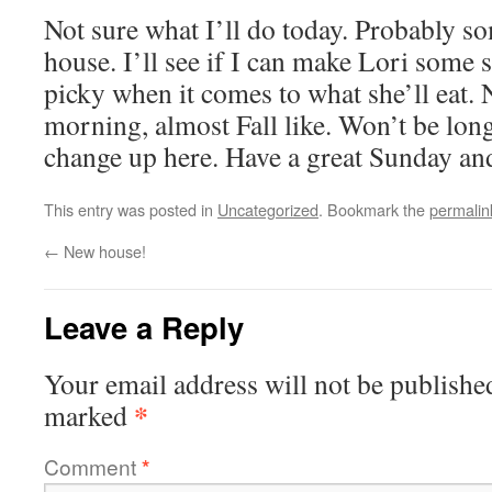
Not sure what I’ll do today. Probably so
house. I’ll see if I can make Lori some 
picky when it comes to what she’ll eat. 
morning, almost Fall like. Won’t be lon
change up here. Have a great Sunday an
This entry was posted in
Uncategorized
. Bookmark the
permalin
←
New house!
Leave a Reply
Your email address will not be publishe
*
marked
Comment
*