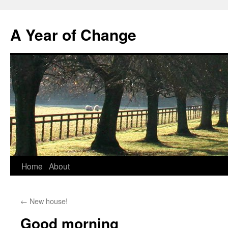
A Year of Change
Skip
Home
About
to
←
New house!
content
Good morning