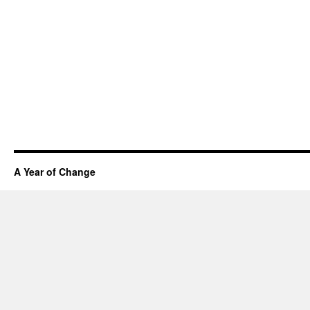
A Year of Change