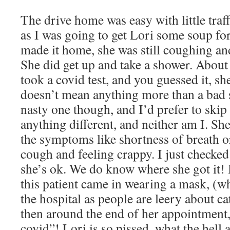
The drive home was easy with little traff
as I was going to get Lori some soup fo
made it home, she was still coughing an
She did get up and take a shower. About 
took a covid test, and you guessed it, she
doesn’t mean anything more than a bad s
nasty one though, and I’d prefer to skip 
anything different, and neither am I. Sh
the symptoms like shortness of breath or
cough and feeling crappy. I just checked
she’s ok. We do know where she got it!
this patient came in wearing a mask, (w
the hospital as people are leery about 
then around the end of her appointment,
covid”! Lori is so pissed, what the hell