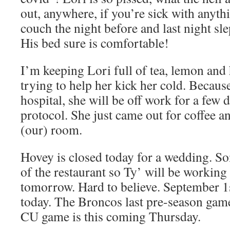
out, anywhere, if you’re sick with anythi
couch the night before and last night sl
His bed sure is comfortable!
I’m keeping Lori full of tea, lemon and
trying to help her kick her cold. Becaus
hospital, she will be off work for a few 
protocol. She just came out for coffee a
(our) room.
Hovey is closed today for a wedding. S
of the restaurant so Ty’ will be working s
tomorrow. Hard to believe. September 1
today. The Broncos last pre-season game 
CU game is this coming Thursday.