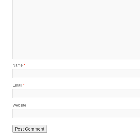
Name
*
Email
*
Website