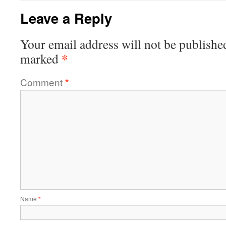
Leave a Reply
Your email address will not be publishe
*
marked
Comment
*
Name
*