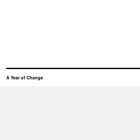
A Year of Change