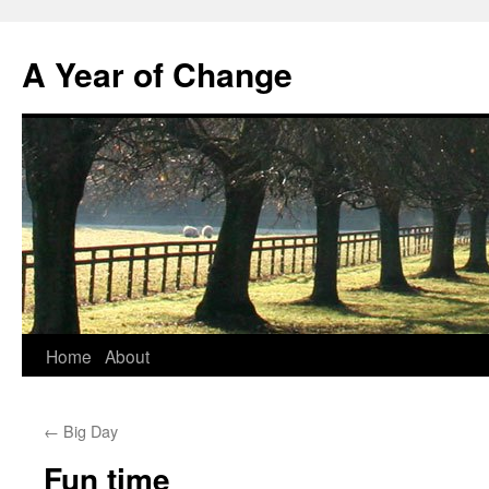
A Year of Change
Skip
Home
About
to
←
Big Day
content
Fun time