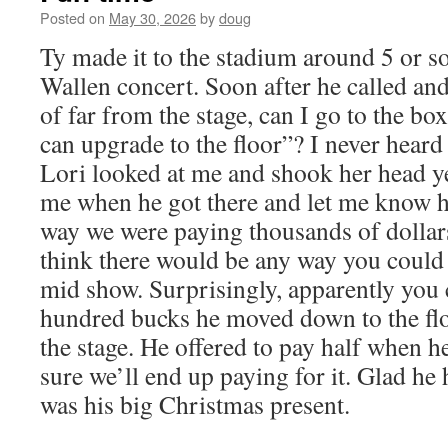
Posted on
May 30, 2026
by
doug
Ty made it to the stadium around 5 or s
Wallen concert. Soon after he called and
of far from the stage, can I go to the box
can upgrade to the floor”? I never heard
Lori looked at me and shook her head yes
me when he got there and let me know h
way we were paying thousands of dollars
think there would be any way you could 
mid show. Surprisingly, apparently you 
hundred bucks he moved down to the flo
the stage. He offered to pay half when he
sure we’ll end up paying for it. Glad he h
was his big Christmas present.