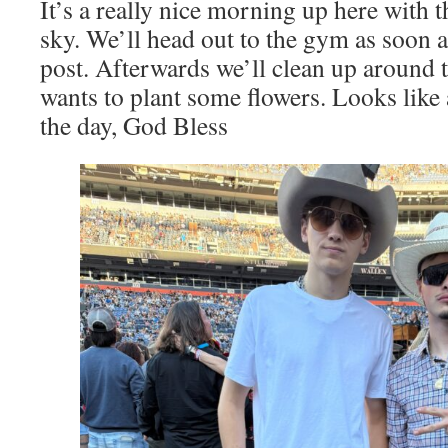
It’s a really nice morning up here with 
sky. We’ll head out to the gym as soon a
post. Afterwards we’ll clean up around 
wants to plant some flowers. Looks like
the day, God Bless