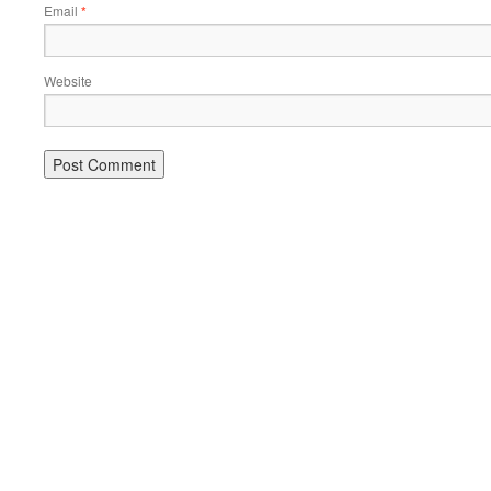
Email
*
Website