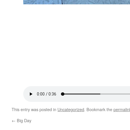
This entry was posted in
Uncategorized
. Bookmark the
permalin
←
Big Day